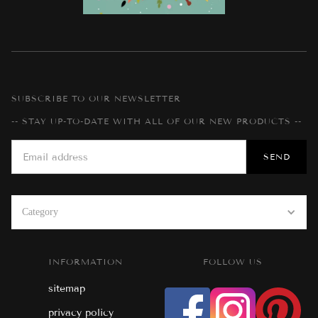
SUBSCRIBE TO OUR NEWSLETTER
-- STAY UP-TO-DATE WITH ALL OF OUR NEW PRODUCTS --
Category
INFORMATION
FOLLOW US
sitemap
privacy policy