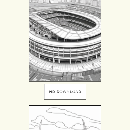
HD DOWNLOAD