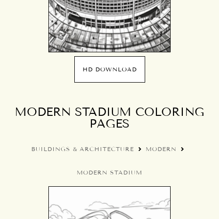
HD DOWNLOAD
MODERN STADIUM COLORING
PAGES
BUILDINGS & ARCHITECTURE
MODERN
MODERN STADIUM