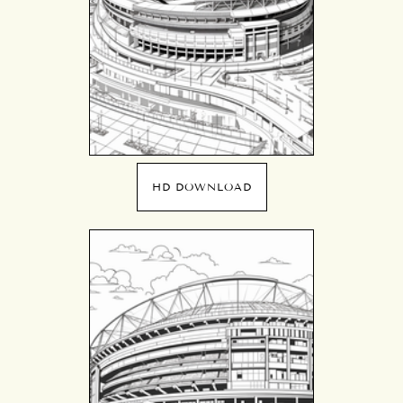
HD DOWNLOAD