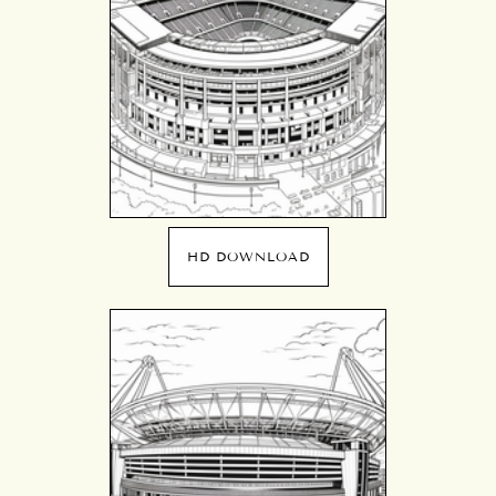
HD DOWNLOAD