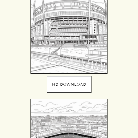
HD DOWNLOAD