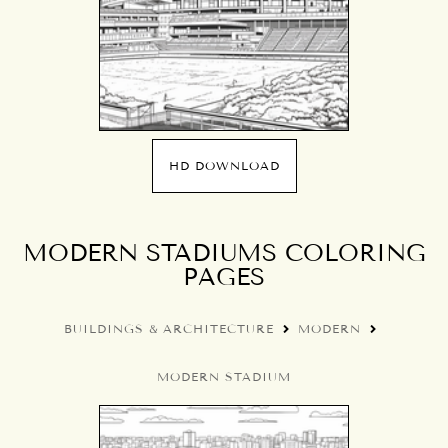
HD DOWNLOAD
MODERN STADIUMS COLORING
PAGES
BUILDINGS & ARCHITECTURE
MODERN
MODERN STADIUM