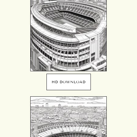
HD DOWNLOAD