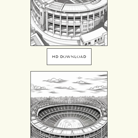
HD DOWNLOAD