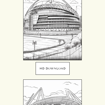
HD DOWNLOAD