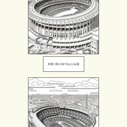
HD DOWNLOAD