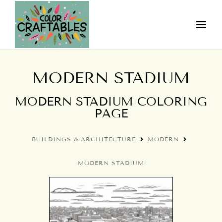
MODERN STADIUM
MODERN STADIUM COLORING
PAGE
BUILDINGS & ARCHITECTURE
MODERN
MODERN STADIUM