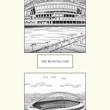
HD DOWNLOAD