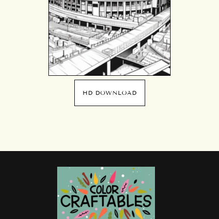
HD DOWNLOAD