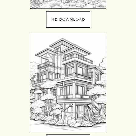
HD DOWNLOAD