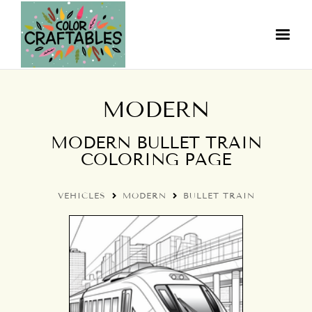
MODERN
MODERN BULLET TRAIN
COLORING PAGE
VEHICLES
MODERN
BULLET TRAIN