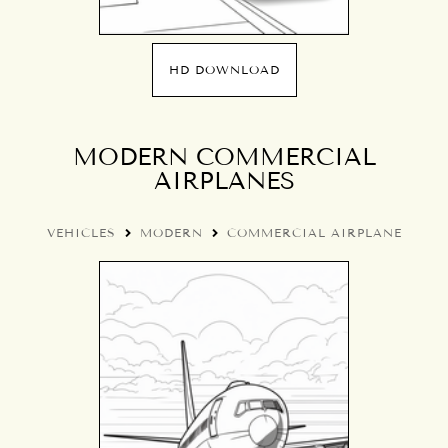
HD DOWNLOAD
MODERN COMMERCIAL
AIRPLANES
VEHICLES
MODERN
COMMERCIAL AIRPLANE