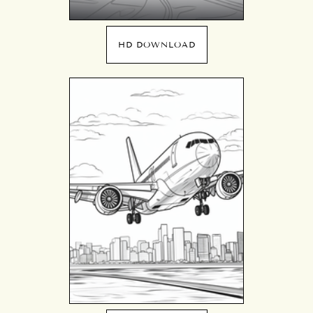
HD DOWNLOAD