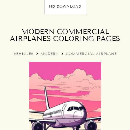
HD DOWNLOAD
MODERN COMMERCIAL
AIRPLANES COLORING PAGES
VEHICLES
MODERN
COMMERCIAL AIRPLANE