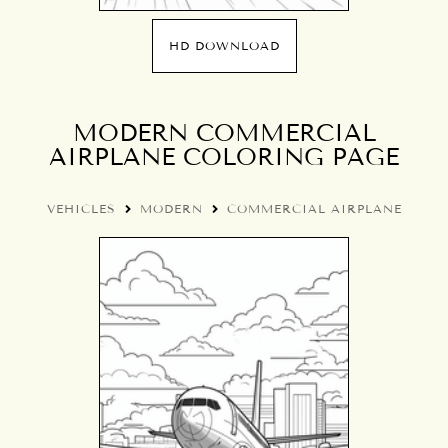
HD DOWNLOAD
MODERN COMMERCIAL
AIRPLANE COLORING PAGE
VEHICLES
MODERN
COMMERCIAL AIRPLANE