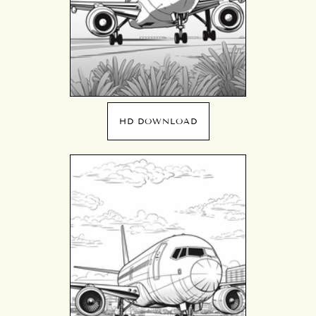
HD DOWNLOAD