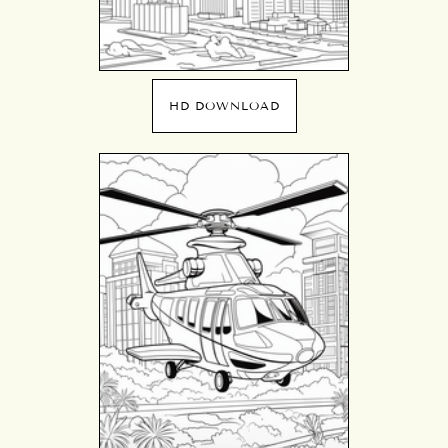
HD DOWNLOAD