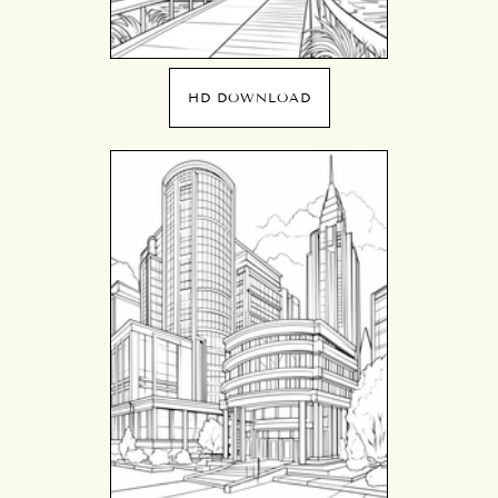
HD DOWNLOAD