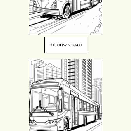
HD DOWNLOAD