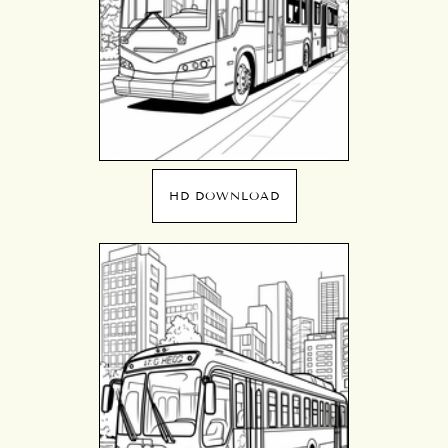
HD DOWNLOAD