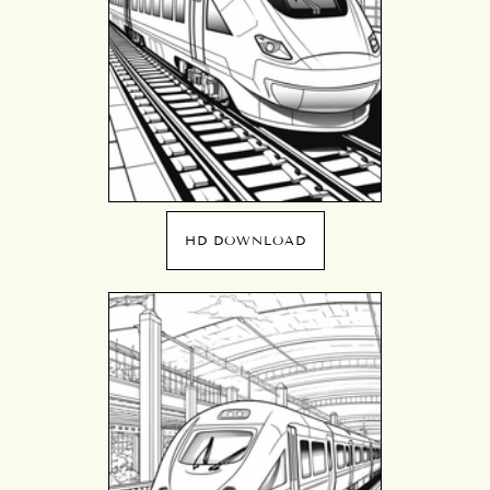
HD DOWNLOAD