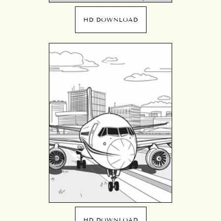
HD DOWNLOAD
HD DOWNLOAD