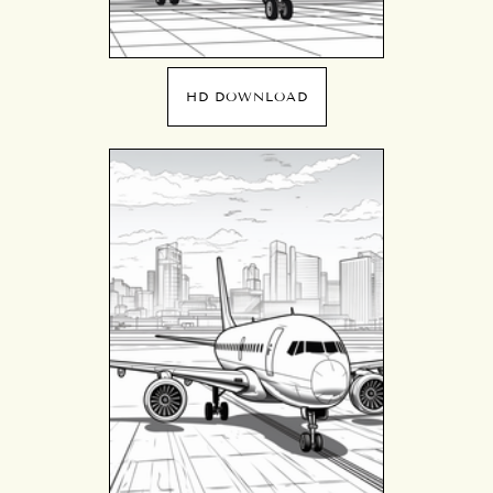
HD DOWNLOAD