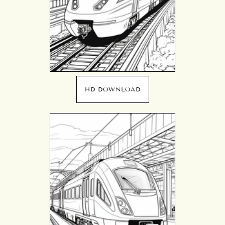
HD DOWNLOAD