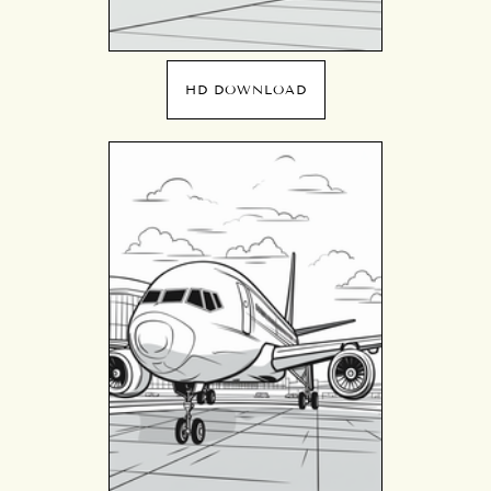
HD DOWNLOAD