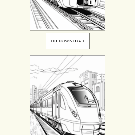
HD DOWNLOAD