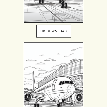
HD DOWNLOAD