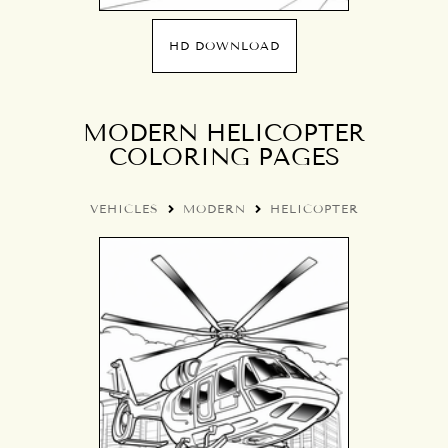
HD DOWNLOAD
MODERN HELICOPTER
COLORING PAGES
VEHICLES
MODERN
HELICOPTER