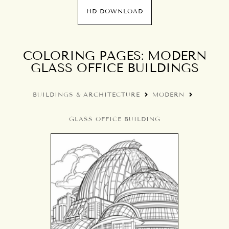
HD DOWNLOAD
COLORING PAGES: MODERN
GLASS OFFICE BUILDINGS
BUILDINGS & ARCHITECTURE
MODERN
GLASS OFFICE BUILDING