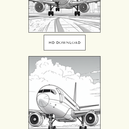
HD DOWNLOAD