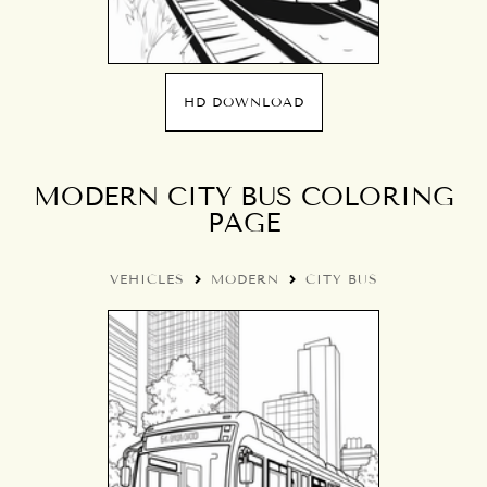
HD DOWNLOAD
MODERN CITY BUS COLORING
PAGE
VEHICLES
MODERN
CITY BUS