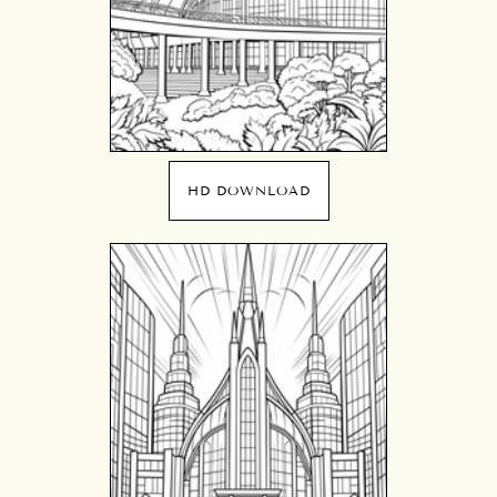
HD DOWNLOAD