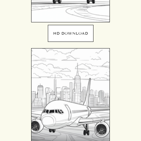
HD DOWNLOAD