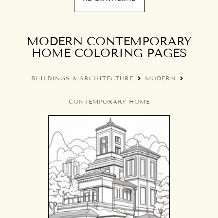
MODERN CONTEMPORARY
HOME COLORING PAGES
BUILDINGS & ARCHITECTURE
MODERN
CONTEMPORARY HOME