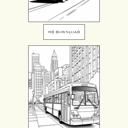
HD DOWNLOAD