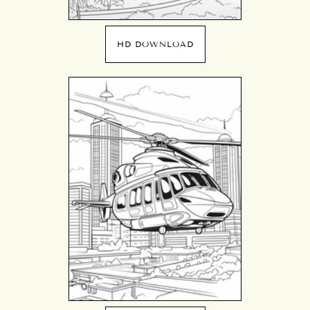
HD DOWNLOAD