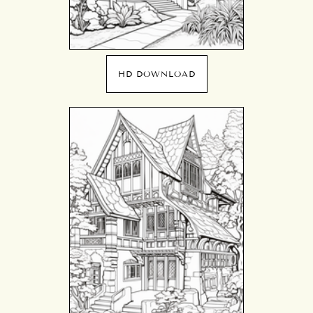
HD DOWNLOAD