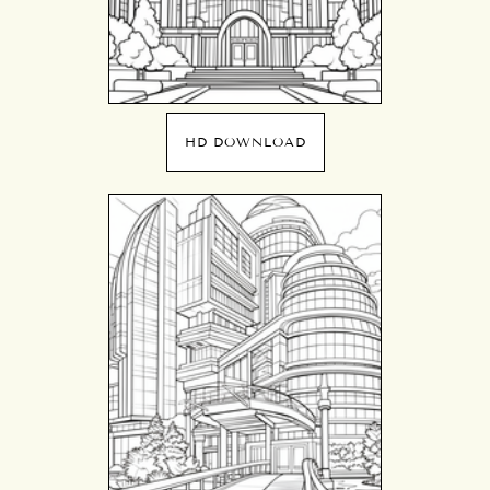
HD DOWNLOAD