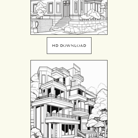
HD DOWNLOAD