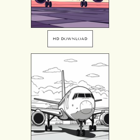
HD DOWNLOAD