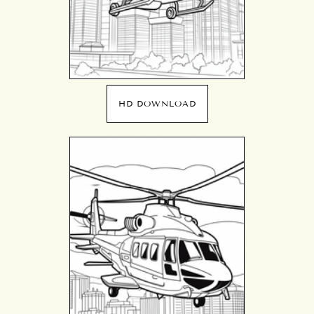
HD DOWNLOAD