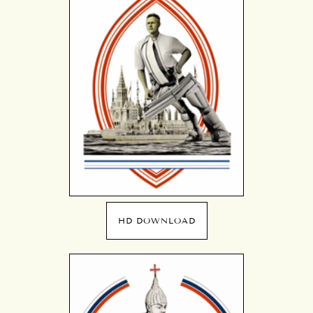
HD DOWNLOAD