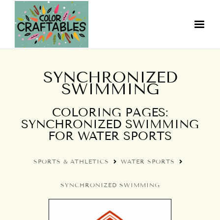
SYNCHRONIZED
SWIMMING
COLORING PAGES:
SYNCHRONIZED SWIMMING
FOR WATER SPORTS
SPORTS & ATHLETICS
WATER SPORTS
SYNCHRONIZED SWIMMING