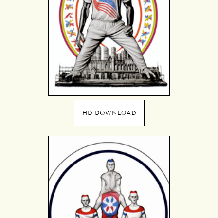
HD DOWNLOAD