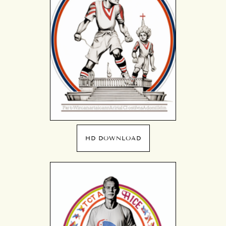
HD DOWNLOAD