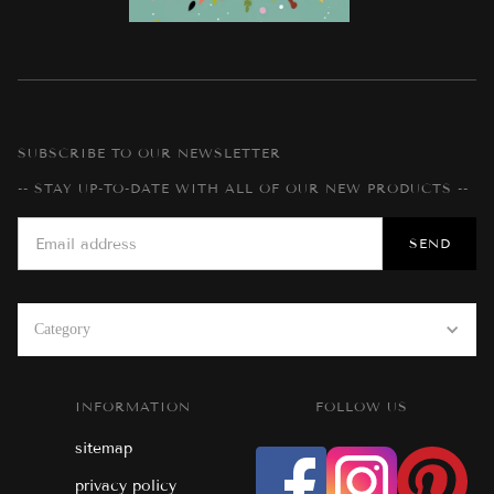
SUBSCRIBE TO OUR NEWSLETTER
-- STAY UP-TO-DATE WITH ALL OF OUR NEW PRODUCTS --
Category
INFORMATION
FOLLOW US
sitemap
privacy policy