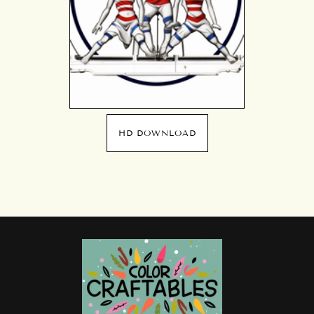
HD DOWNLOAD