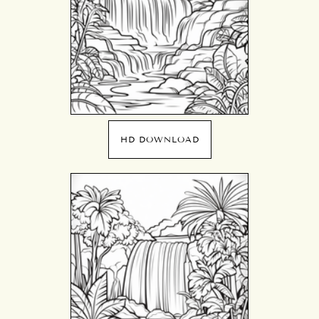
HD DOWNLOAD