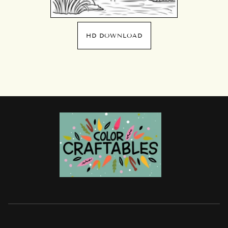
HD DOWNLOAD