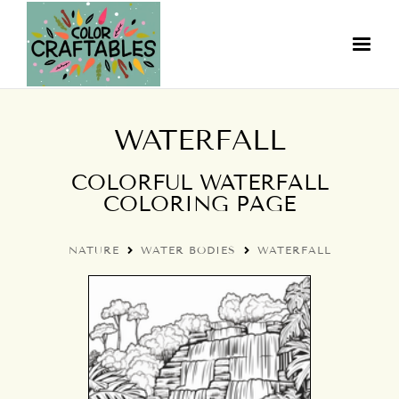
WATERFALL
COLORFUL WATERFALL
COLORING PAGE
NATURE
WATER BODIES
WATERFALL