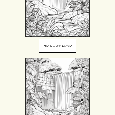
HD DOWNLOAD