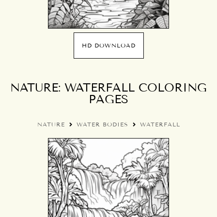
HD DOWNLOAD
NATURE: WATERFALL COLORING
PAGES
NATURE
WATER BODIES
WATERFALL