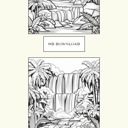
HD DOWNLOAD