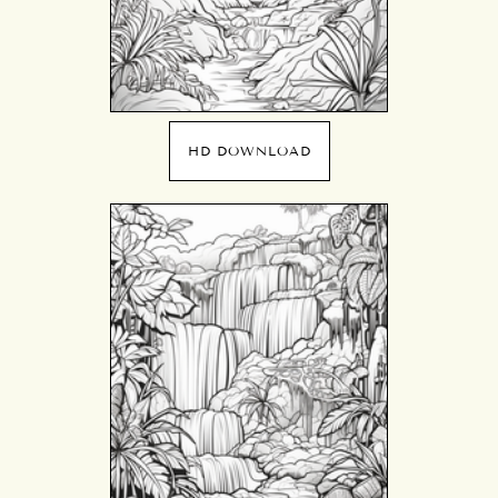
HD DOWNLOAD