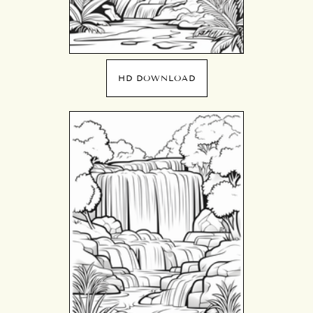
HD DOWNLOAD