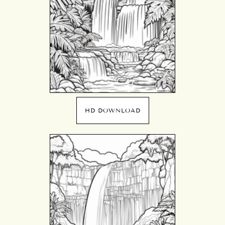
HD DOWNLOAD