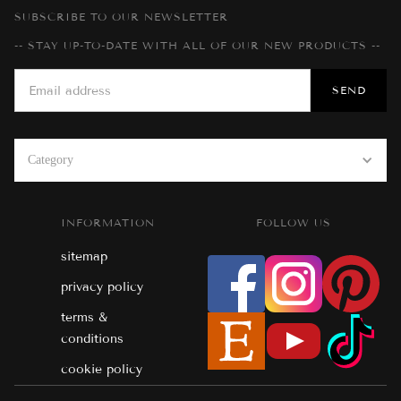
SUBSCRIBE TO OUR NEWSLETTER
-- STAY UP-TO-DATE WITH ALL OF OUR NEW PRODUCTS --
Category
INFORMATION
FOLLOW US
sitemap
privacy policy
terms &
conditions
cookie policy