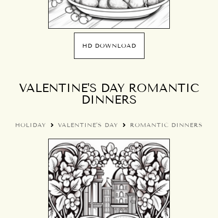
HD DOWNLOAD
VALENTINE'S DAY ROMANTIC
DINNERS
HOLIDAY
VALENTINE'S DAY
ROMANTIC DINNERS