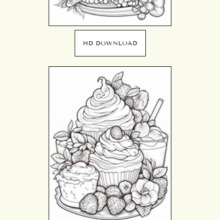
HD DOWNLOAD