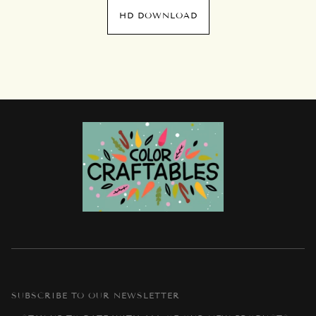
HD DOWNLOAD
SUBSCRIBE TO OUR NEWSLETTER