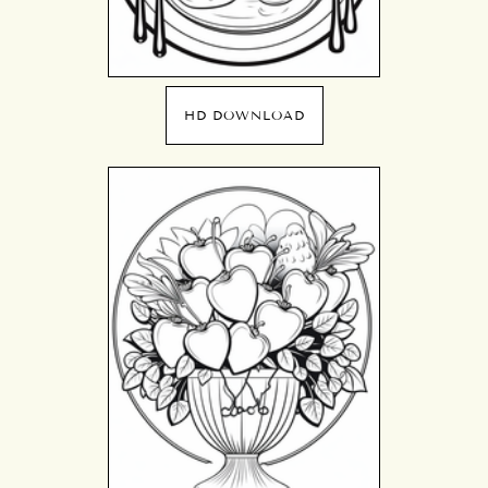
HD DOWNLOAD