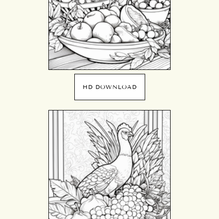
HD DOWNLOAD