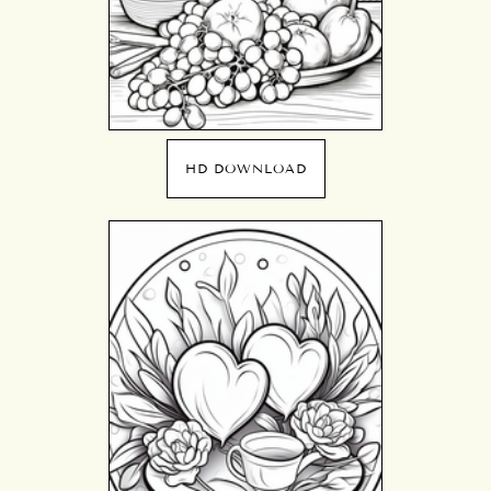
HD DOWNLOAD