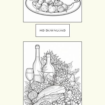
HD DOWNLOAD