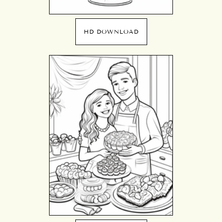
HD DOWNLOAD