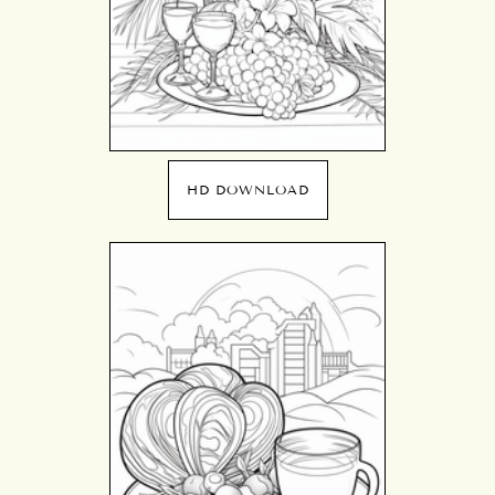
HD DOWNLOAD