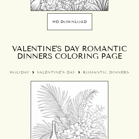
HD DOWNLOAD
VALENTINE'S DAY ROMANTIC
DINNERS COLORING PAGE
HOLIDAY
VALENTINE'S DAY
ROMANTIC DINNERS