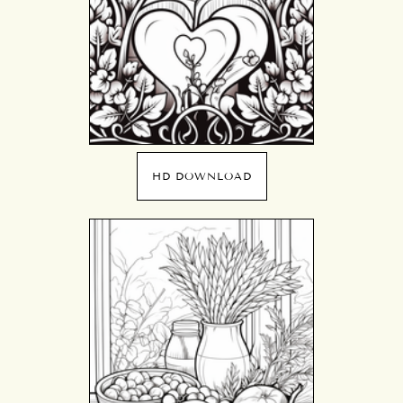
HD DOWNLOAD