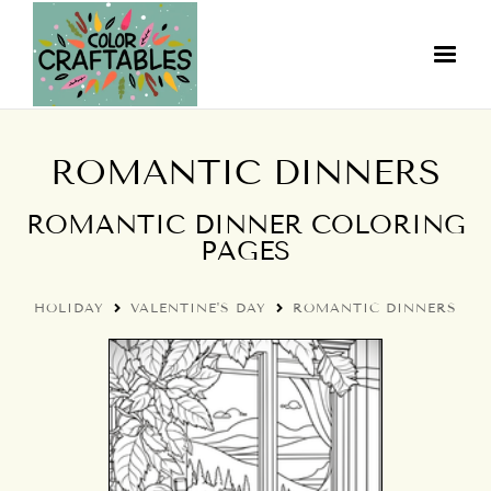
ROMANTIC DINNERS
ROMANTIC DINNER COLORING
PAGES
HOLIDAY
VALENTINE'S DAY
ROMANTIC DINNERS