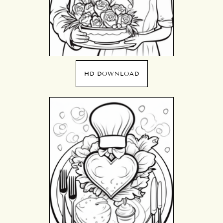
HD DOWNLOAD