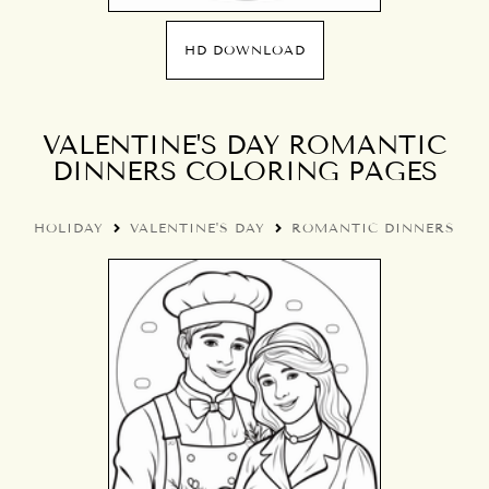
HD DOWNLOAD
VALENTINE'S DAY ROMANTIC
DINNERS COLORING PAGES
HOLIDAY
VALENTINE'S DAY
ROMANTIC DINNERS