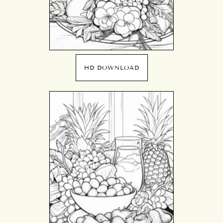
HD DOWNLOAD