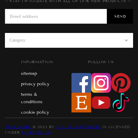
-- STAY UP-TO-DATE WITH ALL OF OUR NEW PRODUCTS --
Category
INFORMATION
FOLLOW US
sitemap
privacy policy
terms &
conditions
cookie policy
THIS WORK
© 2023 BY
COLOR CRAFTABLES
IS LICENSED
UNDER
CC BY-NC 4.0