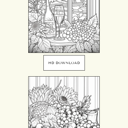
HD DOWNLOAD