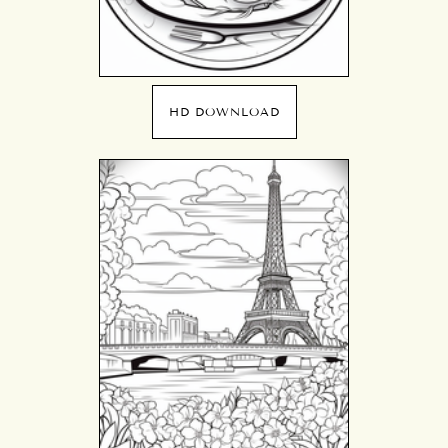
HD DOWNLOAD