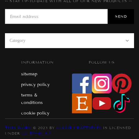
-- STAY UP-TO-DATE WITH ALL OF OUR NEW PRODUCTS --
Category
INFORMATION
FOLLOW US
sitemap
privacy policy
terms &
conditions
cookie policy
THIS WORK
© 2023 BY
COLOR CRAFTABLES
IS LICENSED
UNDER
CC BY-NC 4.0