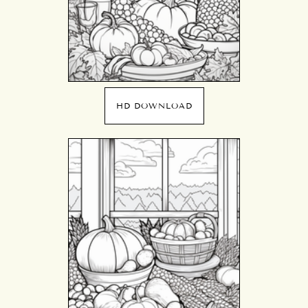
HD DOWNLOAD