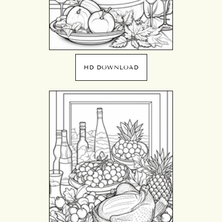
HD DOWNLOAD