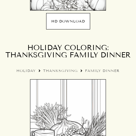
HD DOWNLOAD
HOLIDAY COLORING:
THANKSGIVING FAMILY DINNER
HOLIDAY
THANKSGIVING
FAMILY DINNER