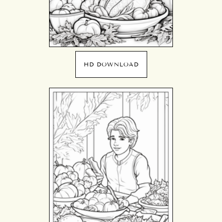
HD DOWNLOAD