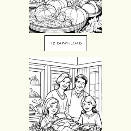
HD DOWNLOAD