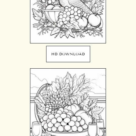
HD DOWNLOAD