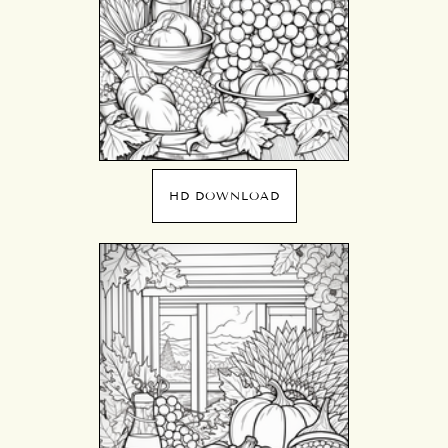
HD DOWNLOAD