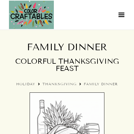
FAMILY DINNER
COLORFUL THANKSGIVING
FEAST
HOLIDAY
THANKSGIVING
FAMILY DINNER