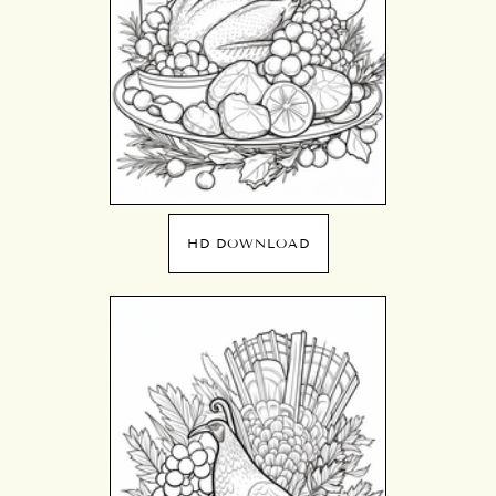
HD DOWNLOAD