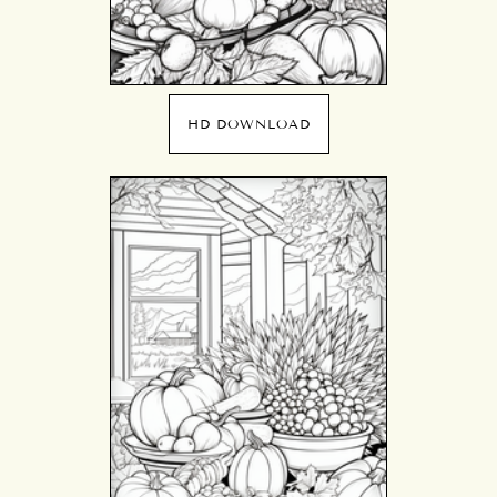
HD DOWNLOAD