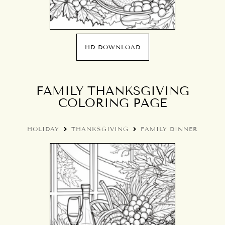
HD DOWNLOAD
FAMILY THANKSGIVING
COLORING PAGE
HOLIDAY
THANKSGIVING
FAMILY DINNER