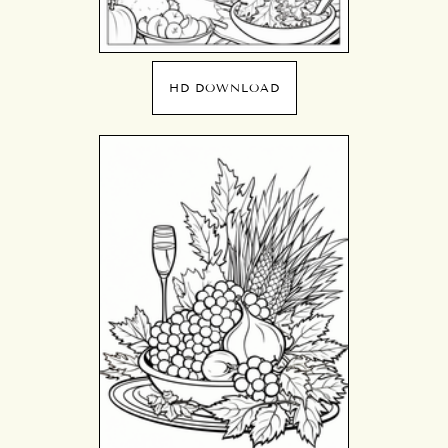
HD DOWNLOAD