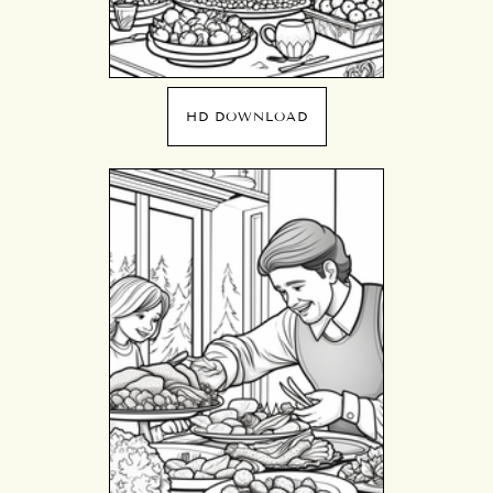
HD DOWNLOAD