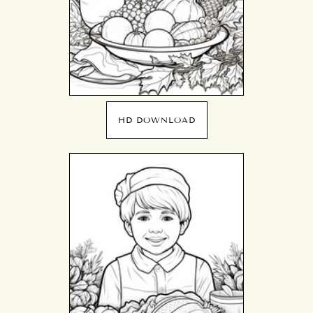
HD DOWNLOAD