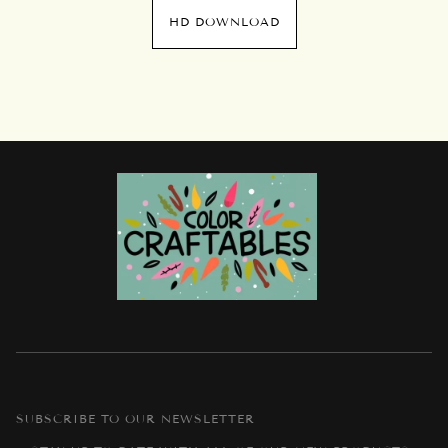
HD DOWNLOAD
SUBSCRIBE TO OUR NEWSLETTER