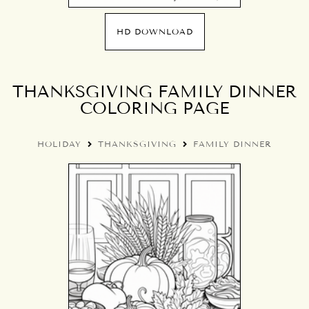
HD DOWNLOAD
THANKSGIVING FAMILY DINNER
COLORING PAGE
HOLIDAY
THANKSGIVING
FAMILY DINNER