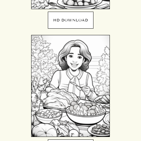
HD DOWNLOAD