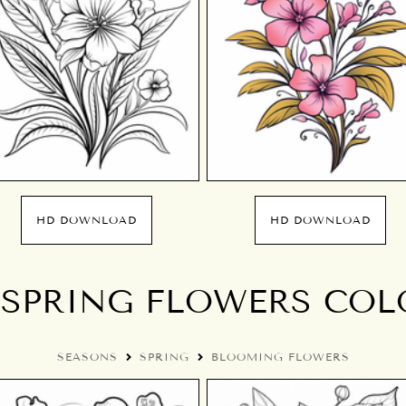
HD DOWNLOAD
HD DOWNLOAD
SPRING FLOWERS COL
SEASONS
SPRING
BLOOMING FLOWERS