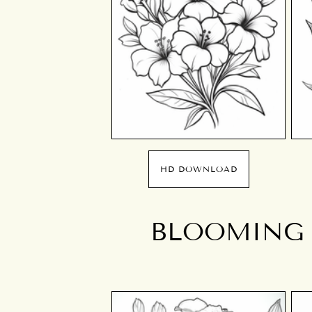
HD DOWNLOAD
BLOOMING 