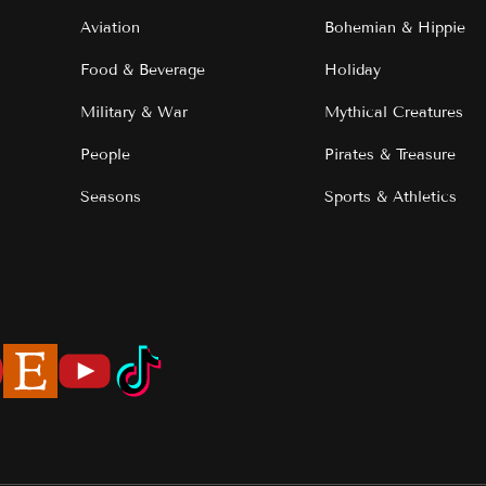
Aviation
Bohemian & Hippie
Food & Beverage
Holiday
Military & War
Mythical Creatures
People
Pirates & Treasure
Seasons
Sports & Athletics