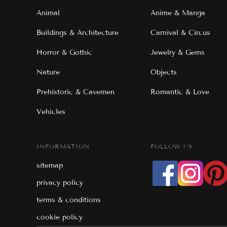
Animal
Anime & Manga
Buildings & Architecture
Carnival & Circus
Horror & Gothic
Jewelry & Gems
Nature
Objects
Prehistoric & Cavemen
Romantic & Love
Vehicles
INFORMATION
FOLLOW US
sitemap
privacy policy
terms & conditions
cookie policy