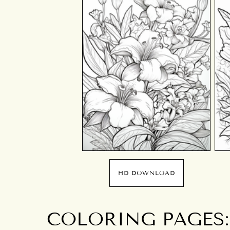
HD DOWNLOAD
COLORING PAGES: