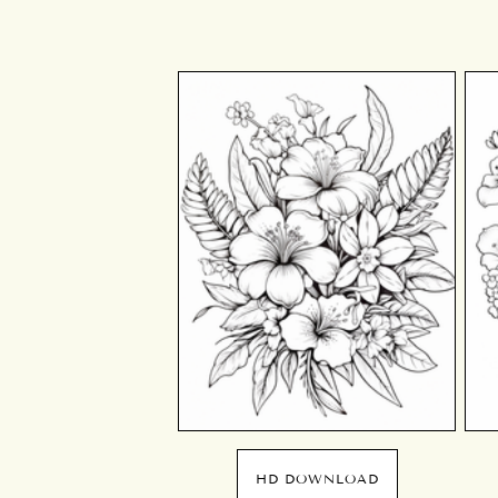
HD DOWNLOAD