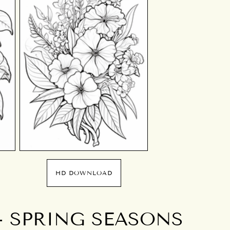
HD DOWNLOAD
- SPRING SEASONS