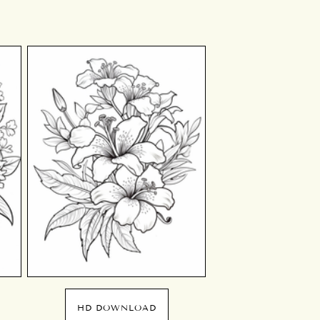
HD DOWNLOAD