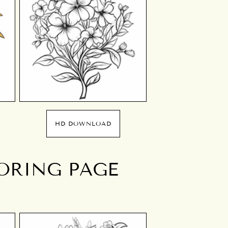
HD DOWNLOAD
ORING PAGE