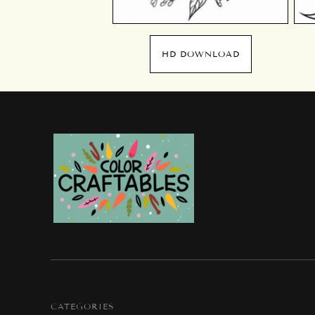
HD DOWNLOAD
CATEGORIES