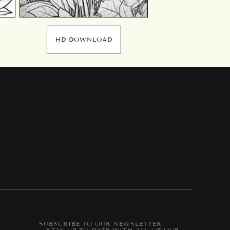
HD DOWNLOAD
SUBSCRIBE TO OUR NEWSLETTER
-- STAY UP-TO-DATE WITH ALL OF OUR