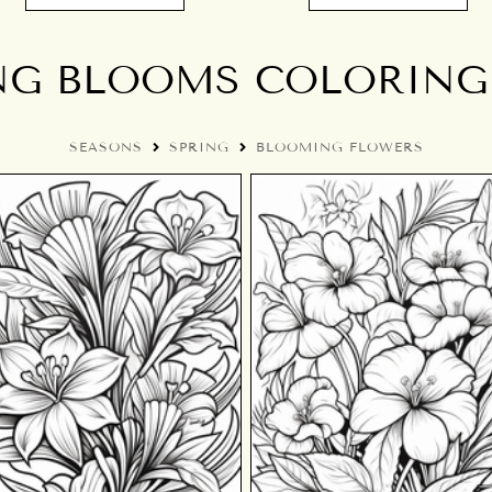
NG BLOOMS COLORING
SEASONS
SPRING
BLOOMING FLOWERS