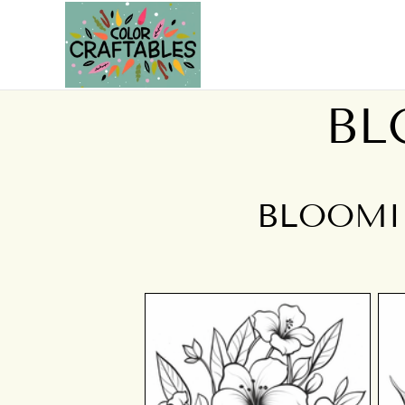
BL
BLOOMI