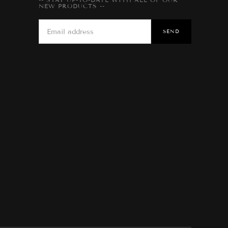
NEW PRODUCTS --