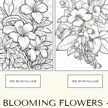
HD DOWNLOAD
HD DOWNLOAD
 BLOOMING FLOWERS 