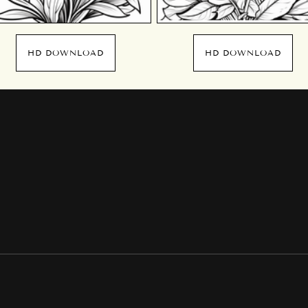
HD DOWNLOAD
HD DOWNLOAD