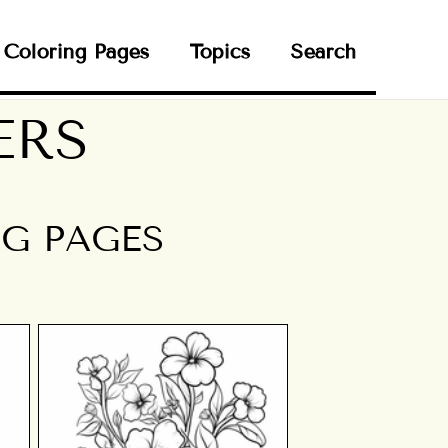
Coloring Pages
Topics
Search
ERS
G PAGES