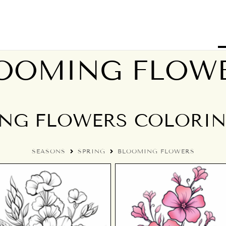
OOMING FLOW
NG FLOWERS COLORIN
SEASONS
SPRING
BLOOMING FLOWERS