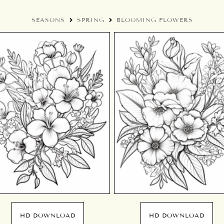
SEASONS
SPRING
BLOOMING FLOWERS
HD DOWNLOAD
HD DOWNLOAD