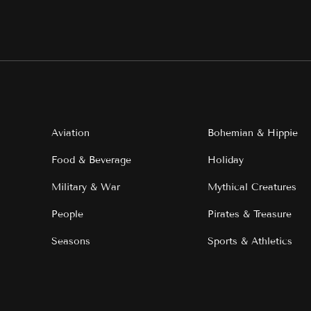
Aviation
Bohemian & Hippie
Food & Beverage
Holiday
Military & War
Mythical Creatures
People
Pirates & Treasure
Seasons
Sports & Athletics