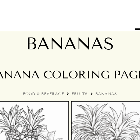
BANANAS
ANANA COLORING PAG
FOOD & BEVERAGE
FRUITS
BANANAS