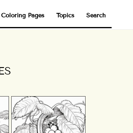
Coloring Pages
Topics
Search
ES