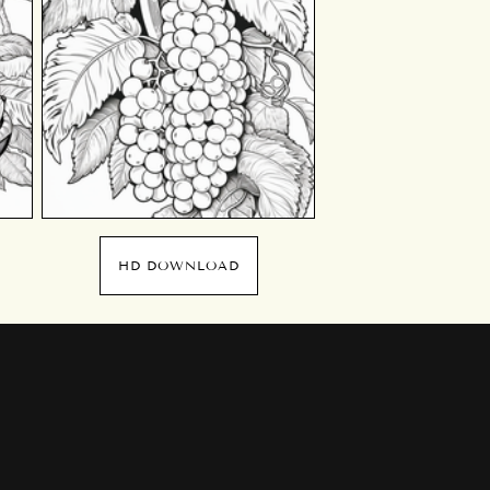
HD DOWNLOAD