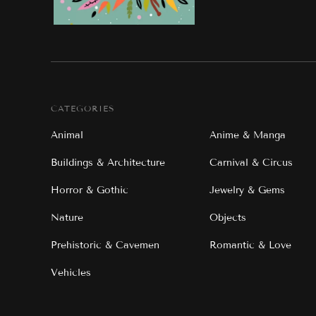
CATEGORIES
Animal
Anime & Manga
Buildings & Architecture
Carnival & Circus
Horror & Gothic
Jewelry & Gems
Nature
Objects
Prehistoric & Cavemen
Romantic & Love
Vehicles