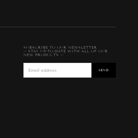
SUBSCRIBE TO OUR NEWSLETTER
-- STAY UP-TO-DATE WITH ALL OF OUR
NEW PRODUCTS --