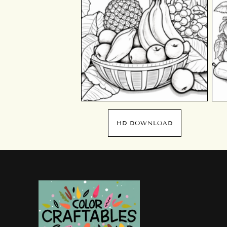
HD DOWNLOAD