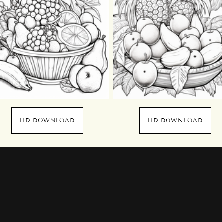
HD DOWNLOAD
HD DOWNLOAD