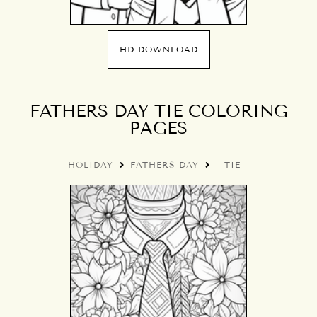
HD DOWNLOAD
FATHERS DAY TIE COLORING
PAGES
HOLIDAY
FATHERS DAY
TIE