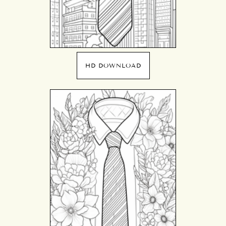
HD DOWNLOAD