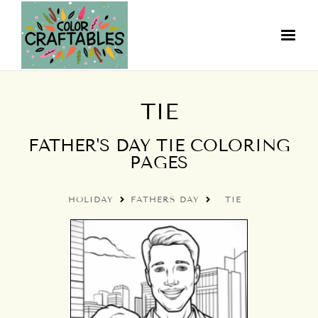
TIE
FATHER'S DAY TIE COLORING
PAGES
HOLIDAY
FATHERS DAY
TIE