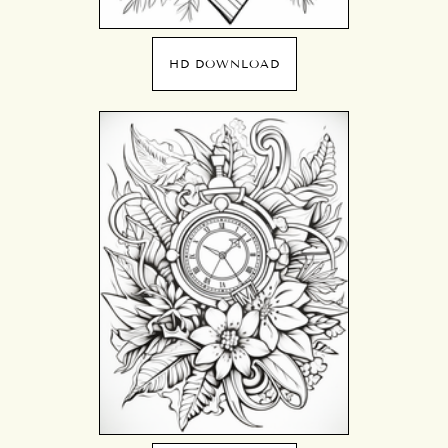
HD DOWNLOAD