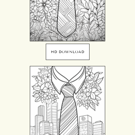
HD DOWNLOAD