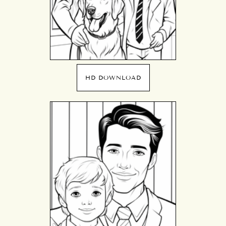
HD DOWNLOAD