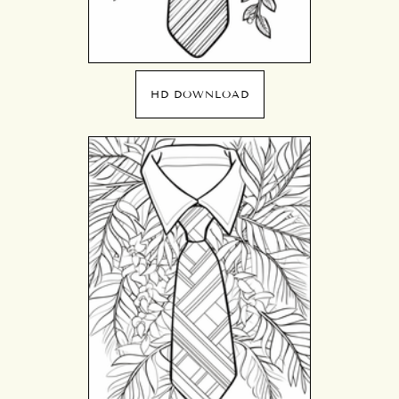
HD DOWNLOAD