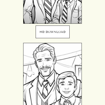
HD DOWNLOAD