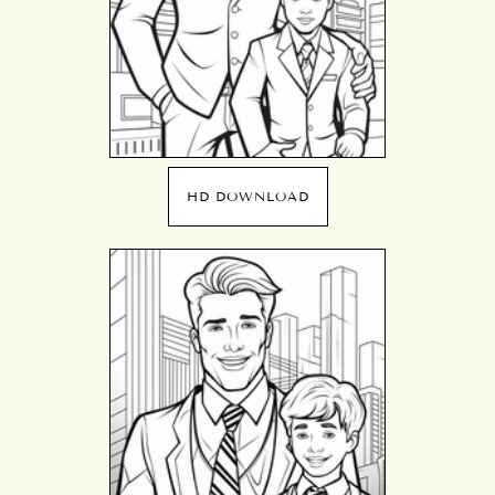
HD DOWNLOAD