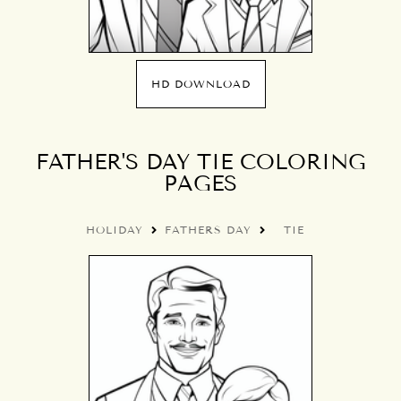
HD DOWNLOAD
FATHER'S DAY TIE COLORING
PAGES
HOLIDAY
FATHERS DAY
TIE