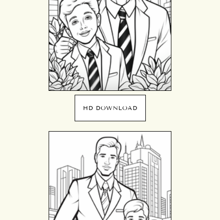
HD DOWNLOAD