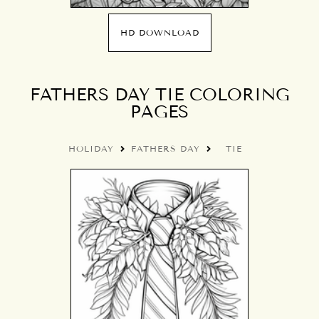
HD DOWNLOAD
FATHERS DAY TIE COLORING
PAGES
HOLIDAY
FATHERS DAY
TIE