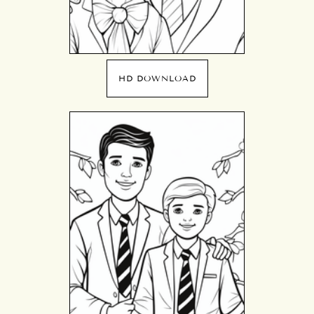
HD DOWNLOAD