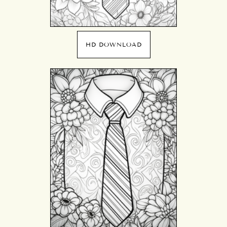
HD DOWNLOAD