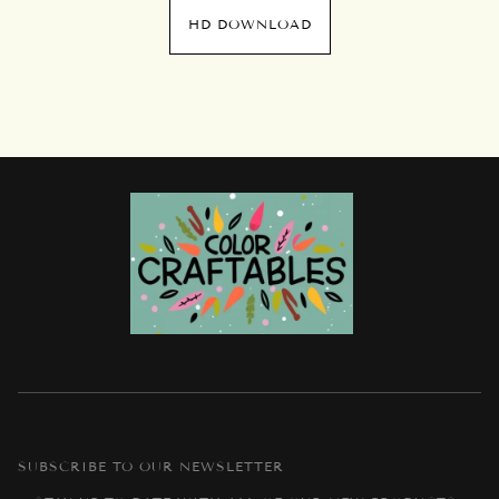
HD DOWNLOAD
SUBSCRIBE TO OUR NEWSLETTER