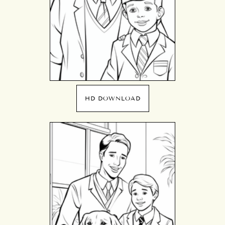
HD DOWNLOAD