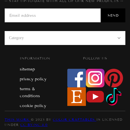
-- STAY UP-TO-DATE WITH ALL OF OUR NEW PRODUCTS --
Category
INFORMATION
FOLLOW US
sitemap
privacy policy
terms &
conditions
cookie policy
THIS WORK
© 2023 BY
COLOR CRAFTABLES
IS LICENSED
UNDER
CC BY-NC 4.0