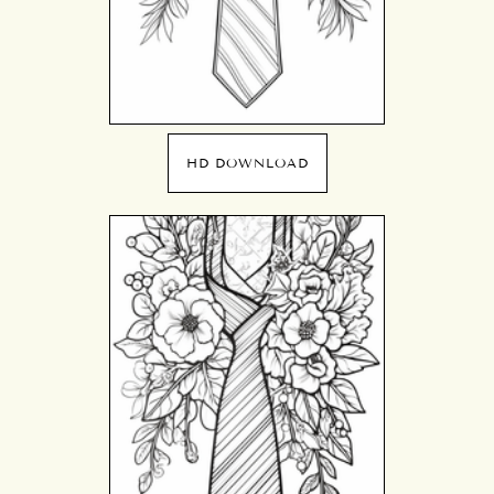
HD DOWNLOAD