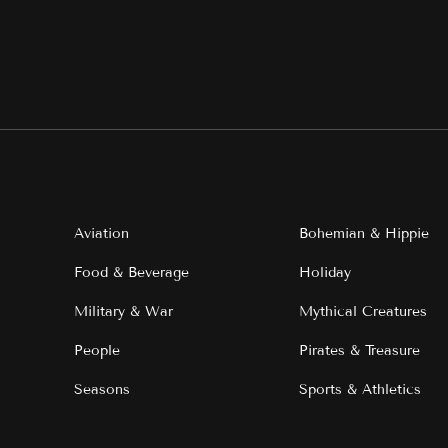
Aviation
Bohemian & Hippie
Food & Beverage
Holiday
Military & War
Mythical Creatures
People
Pirates & Treasure
Seasons
Sports & Athletics