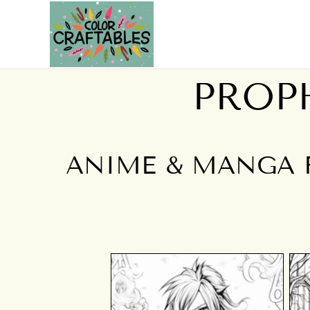
PROP
ANIME & MANGA 