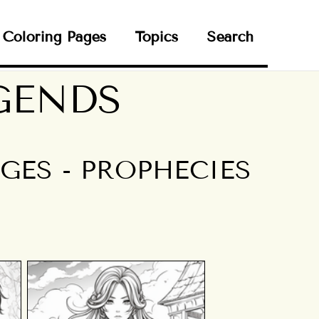
Coloring Pages
Topics
Search
GENDS
ES - PROPHECIES