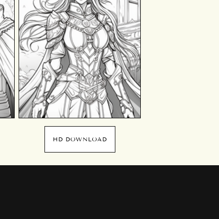
HD DOWNLOAD