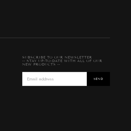
SUBSCRIBE TO OUR NEWSLETTER
-- STAY UP-TO-DATE WITH ALL OF OUR
NEW PRODUCTS --