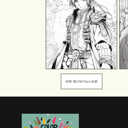
HD DOWNLOAD