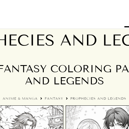
HECIES AND LE
FANTASY COLORING PAG
AND LEGENDS
ANIME & MANGA
FANTASY
PROPHECIES AND LEGENDS