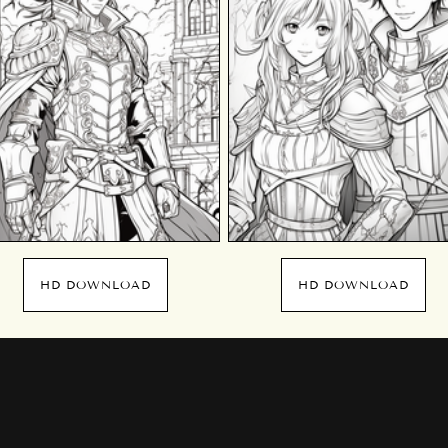
HD DOWNLOAD
HD DOWNLOAD