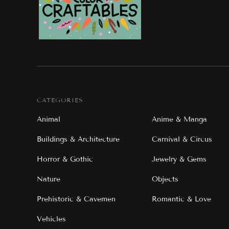
CATEGORIES
Animal
Anime & Manga
Buildings & Architecture
Carnival & Circus
Horror & Gothic
Jewelry & Gems
Nature
Objects
Prehistoric & Cavemen
Romantic & Love
Vehicles