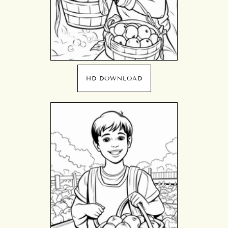
HD DOWNLOAD