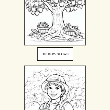
HD DOWNLOAD