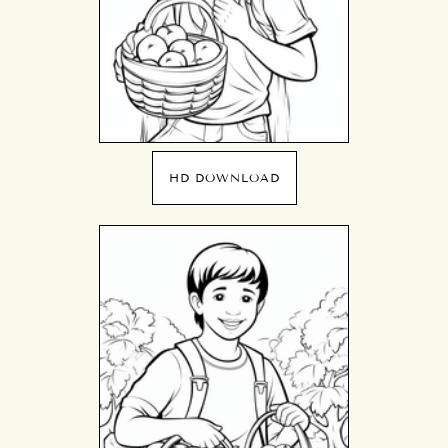
HD DOWNLOAD