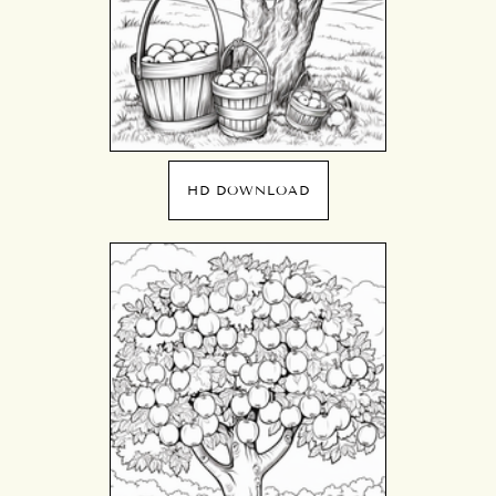
HD DOWNLOAD