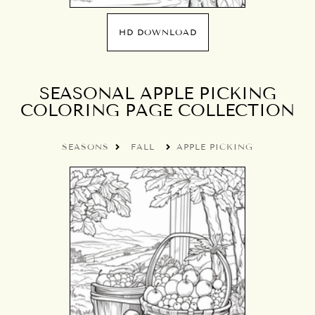
HD DOWNLOAD
SEASONAL APPLE PICKING
COLORING PAGE COLLECTION
SEASONS
FALL
APPLE PICKING