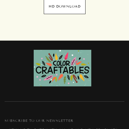
HD DOWNLOAD
SUBSCRIBE TO OUR NEWSLETTER