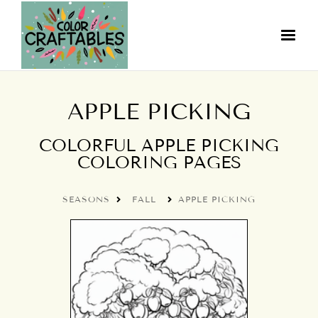
APPLE PICKING
COLORFUL APPLE PICKING
COLORING PAGES
SEASONS
FALL
APPLE PICKING