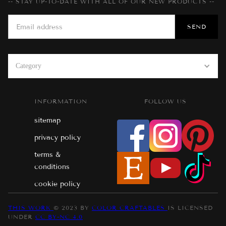
-- STAY UP-TO-DATE WITH ALL OF OUR NEW PRODUCTS --
Category
INFORMATION
FOLLOW US
sitemap
privacy policy
terms &
conditions
cookie policy
THIS WORK
© 2023 BY
COLOR CRAFTABLES
IS LICENSED
UNDER
CC BY-NC 4.0