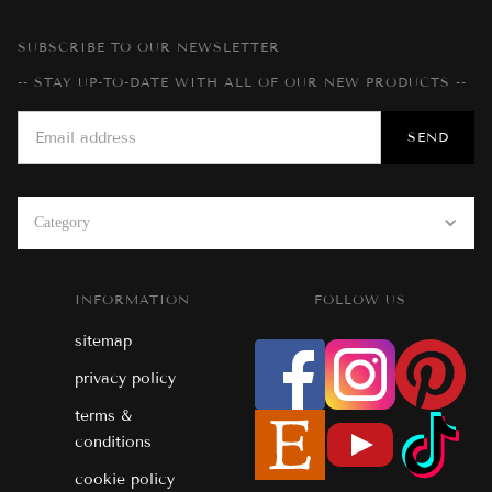
SUBSCRIBE TO OUR NEWSLETTER
-- STAY UP-TO-DATE WITH ALL OF OUR NEW PRODUCTS --
Category
INFORMATION
FOLLOW US
sitemap
privacy policy
terms &
conditions
cookie policy