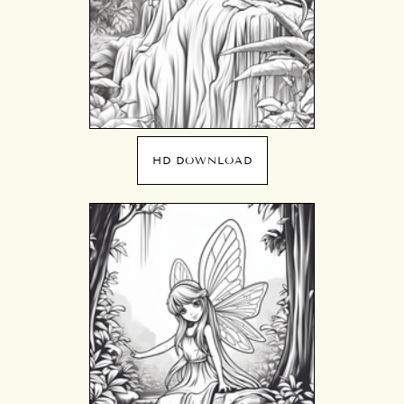
HD DOWNLOAD