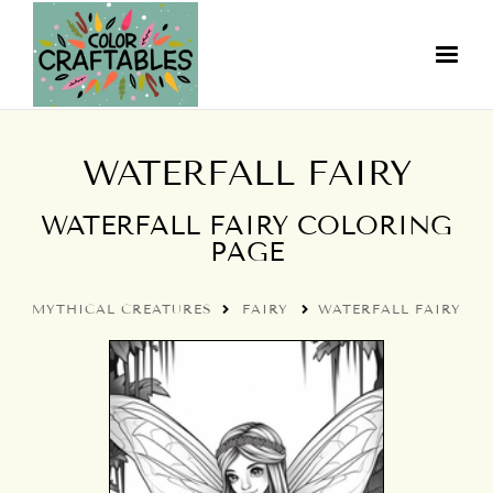
WATERFALL FAIRY
WATERFALL FAIRY COLORING
PAGE
MYTHICAL CREATURES
FAIRY
WATERFALL FAIRY