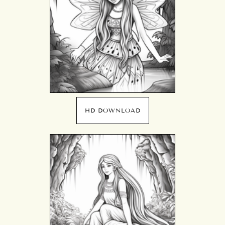
HD DOWNLOAD