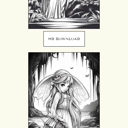
HD DOWNLOAD