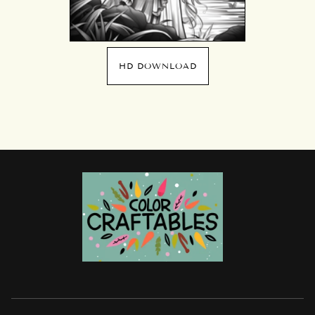
HD DOWNLOAD