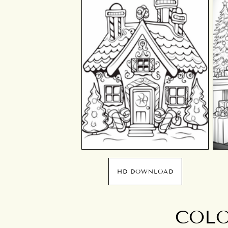
HD DOWNLOAD
COLO