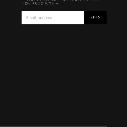
NEW PRODUCTS --