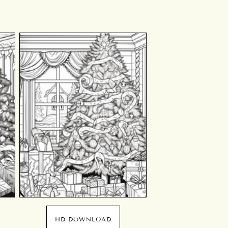
HD DOWNLOAD