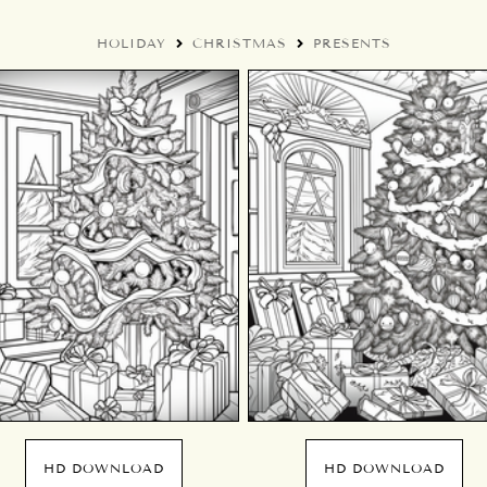
HOLIDAY
CHRISTMAS
PRESENTS
HD DOWNLOAD
HD DOWNLOAD