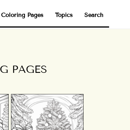
Coloring Pages
Topics
Search
G PAGES