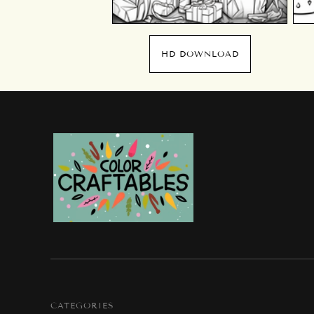
HD DOWNLOAD
CATEGORIES