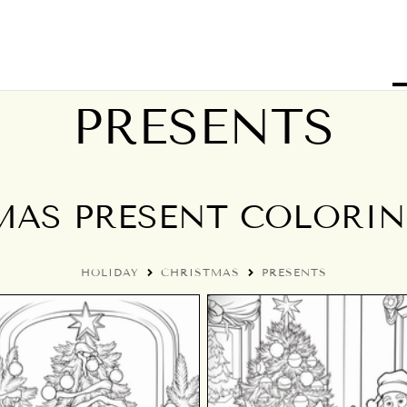
PRESENTS
MAS PRESENT COLORIN
HOLIDAY
CHRISTMAS
PRESENTS