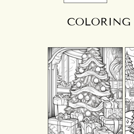
COLORING 