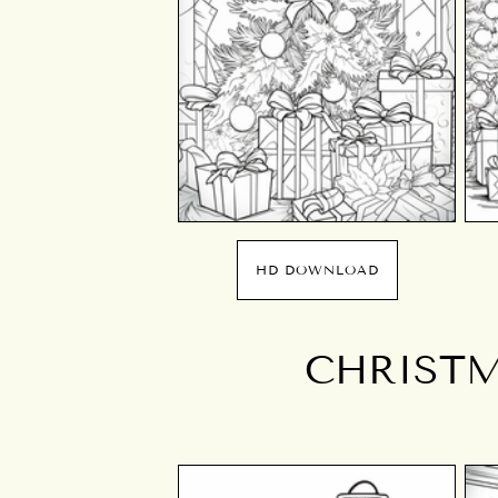
HD DOWNLOAD
CHRISTM