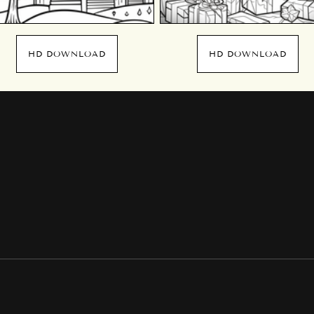
HD DOWNLOAD
HD DOWNLOAD