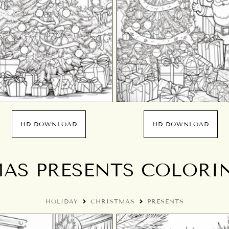
HD DOWNLOAD
HD DOWNLOAD
AS PRESENTS COLORI
HOLIDAY
CHRISTMAS
PRESENTS