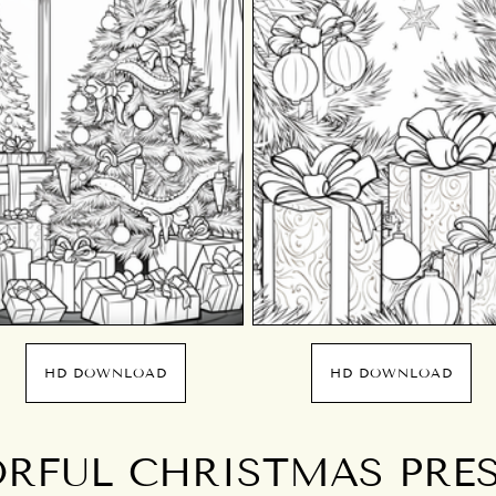
HD DOWNLOAD
HD DOWNLOAD
RFUL CHRISTMAS PRE