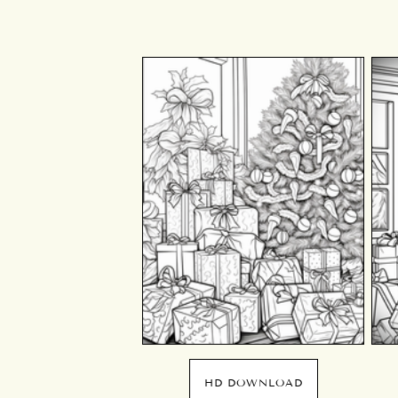
HD DOWNLOAD