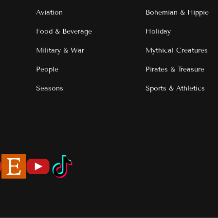
Aviation
Bohemian & Hippie
Food & Beverage
Holiday
Military & War
Mythical Creatures
People
Pirates & Treasure
Seasons
Sports & Athletics