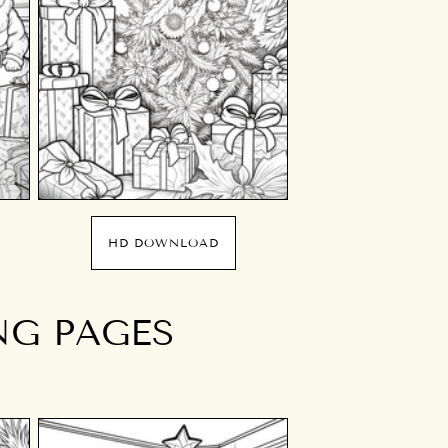
HD DOWNLOAD
NG PAGES