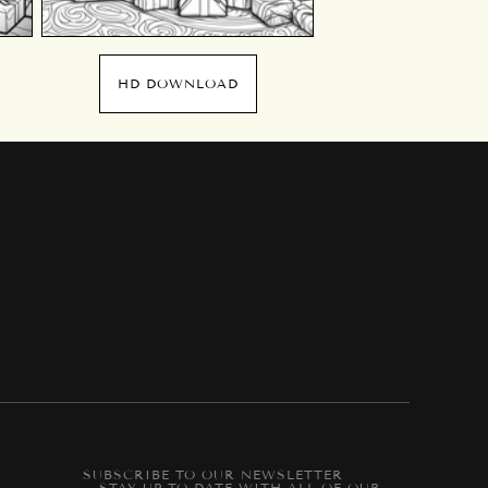
HD DOWNLOAD
SUBSCRIBE TO OUR NEWSLETTER
-- STAY UP-TO-DATE WITH ALL OF OUR