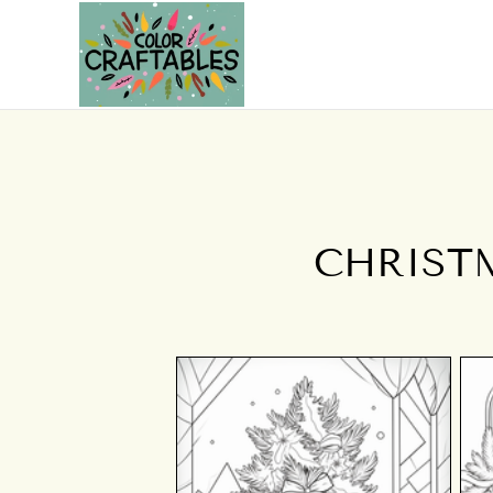
CHRIST