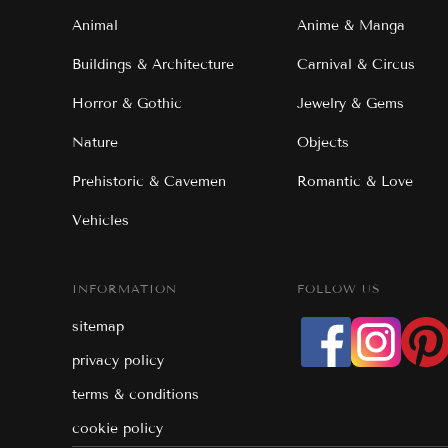
Animal
Anime & Manga
Buildings & Architecture
Carnival & Circus
Horror & Gothic
Jewelry & Gems
Nature
Objects
Prehistoric & Cavemen
Romantic & Love
Vehicles
INFORMATION
FOLLOW US
sitemap
privacy policy
terms & conditions
cookie policy