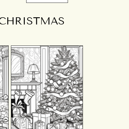
 CHRISTMAS