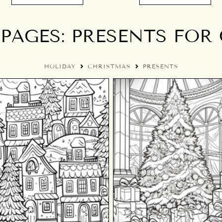
PAGES: PRESENTS FOR
HOLIDAY
CHRISTMAS
PRESENTS