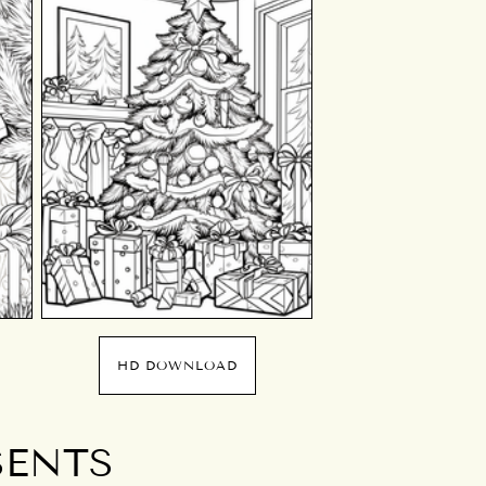
HD DOWNLOAD
SENTS