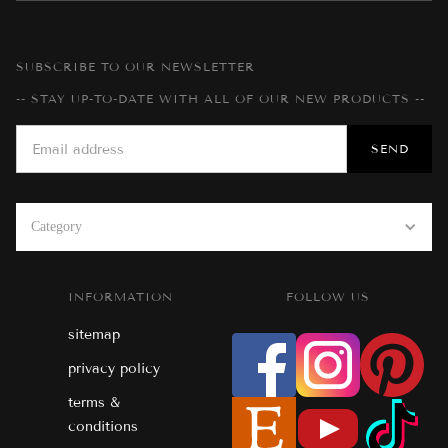
SUBSCRIBE TO OUR NEWSLETTER
-- STAY UP-TO-DATE WITH ALL OF OUR NEW PRODUCTS --
Category
INFORMATION
FOLLOW US
sitemap
privacy policy
terms &
conditions