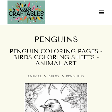
PENGUINS
PENGUIN COLORING PAGES -
BIRDS COLORING SHEETS -
ANIMAL ART
ANIMAL
BIRDS
PENGUINS