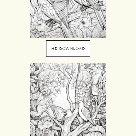
HD DOWNLOAD