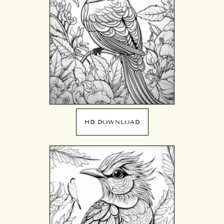
HD DOWNLOAD