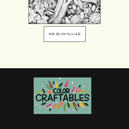
HD DOWNLOAD