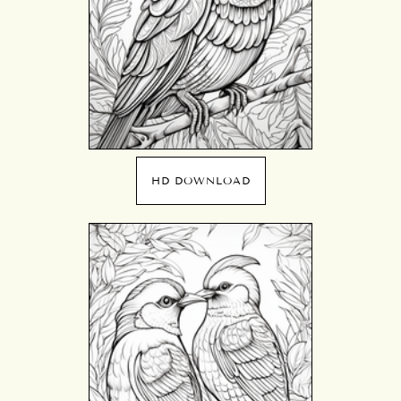
HD DOWNLOAD