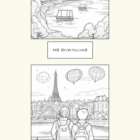
HD DOWNLOAD