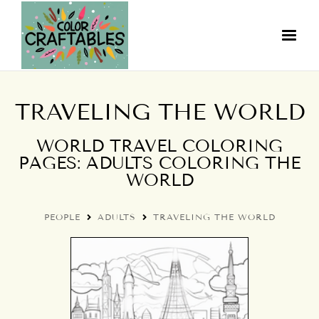
TRAVELING THE WORLD
WORLD TRAVEL COLORING
PAGES: ADULTS COLORING THE
WORLD
PEOPLE
ADULTS
TRAVELING THE WORLD