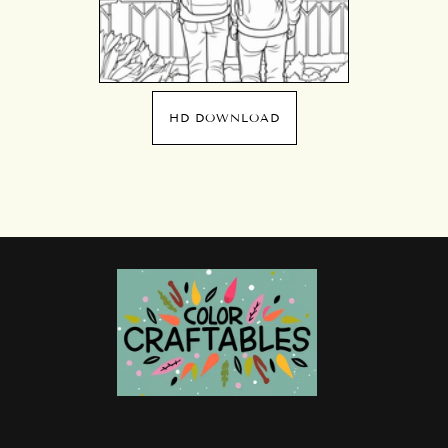
HD DOWNLOAD