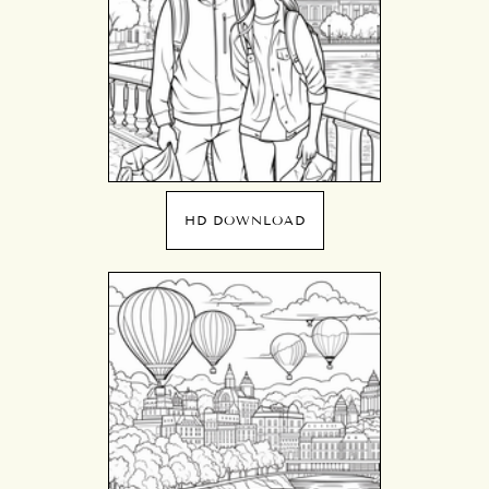
HD DOWNLOAD