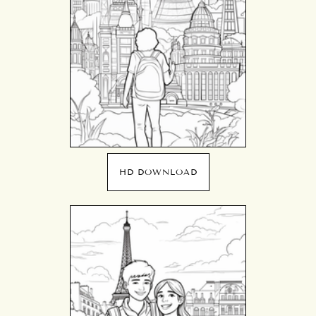
HD DOWNLOAD