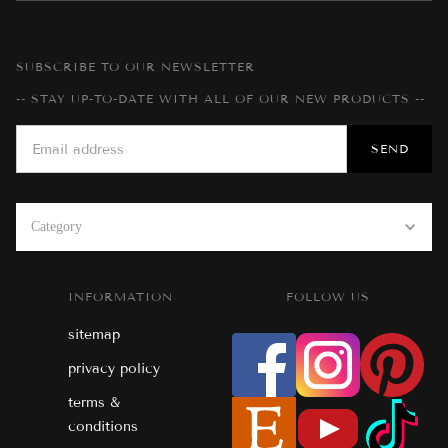
SUBSCRIBE TO OUR NEWSLETTER
-- STAY UP-TO-DATE WITH ALL OF OUR NEW PRODUCTS --
Category
INFORMATION
FOLLOW US
sitemap
privacy policy
terms &
conditions