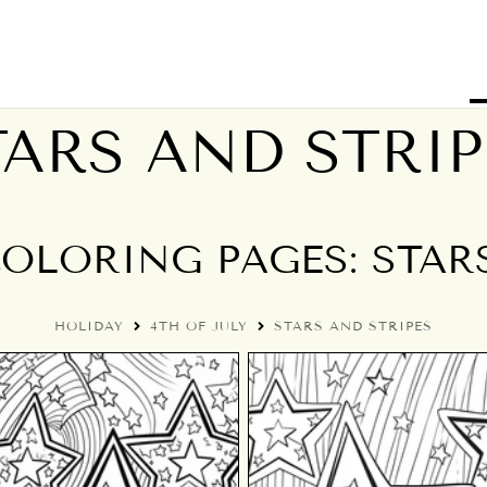
TARS AND STRIP
COLORING PAGES: STAR
HOLIDAY
4TH OF JULY
STARS AND STRIPES