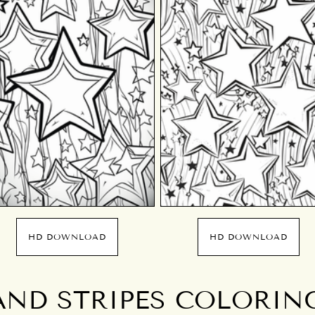
HD DOWNLOAD
HD DOWNLOAD
AND STRIPES COLORIN