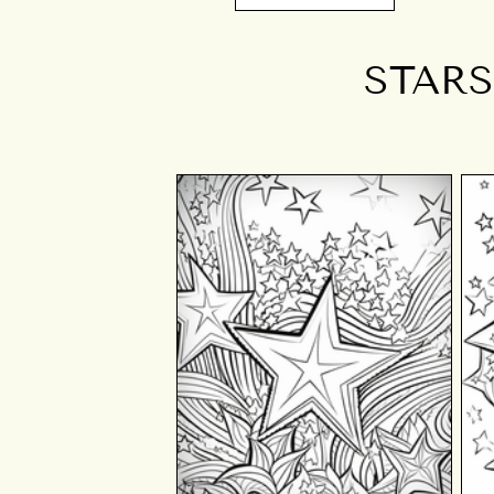
STARS