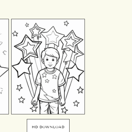
HD DOWNLOAD