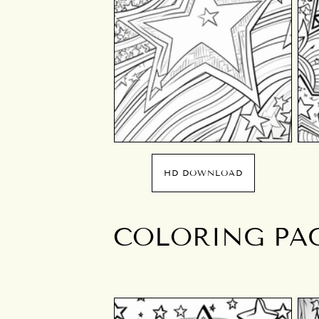
HD DOWNLOAD
COLORING PAGE