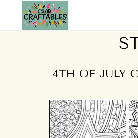
S
4TH OF JULY 