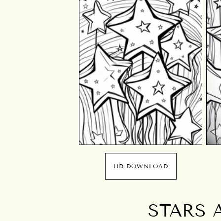
HD DOWNLOAD
STARS 