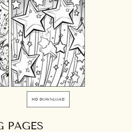
HD DOWNLOAD
G PAGES