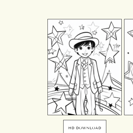
HD DOWNLOAD