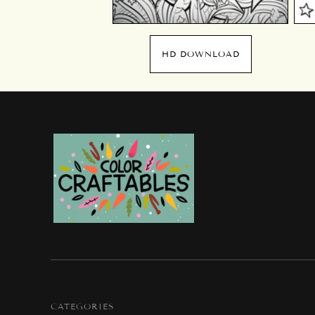
HD DOWNLOAD
CATEGORIES