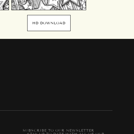
HD DOWNLOAD
SUBSCRIBE TO OUR NEWSLETTER
-- STAY UP-TO-DATE WITH ALL OF OUR