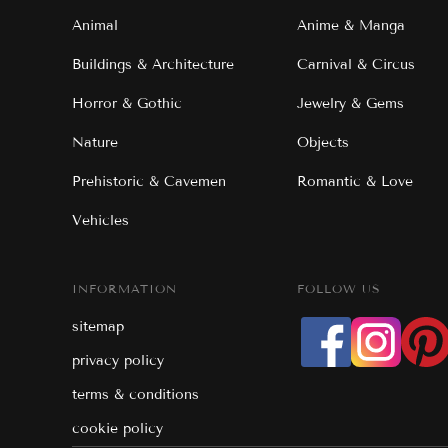
Animal
Anime & Manga
Buildings & Architecture
Carnival & Circus
Horror & Gothic
Jewelry & Gems
Nature
Objects
Prehistoric & Cavemen
Romantic & Love
Vehicles
INFORMATION
FOLLOW US
sitemap
privacy policy
terms & conditions
cookie policy