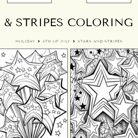
 & STRIPES COLORING
HOLIDAY
4TH OF JULY
STARS AND STRIPES