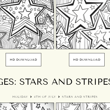
HD DOWNLOAD
HD DOWNLOAD
S: STARS AND STRIPES
HOLIDAY
4TH OF JULY
STARS AND STRIPES