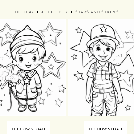
HOLIDAY
4TH OF JULY
STARS AND STRIPES
HD DOWNLOAD
HD DOWNLOAD