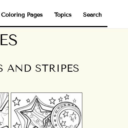
Coloring Pages
Topics
Search
ES
S AND STRIPES