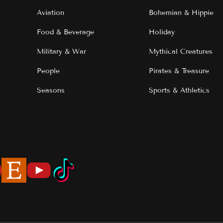
Aviation
Bohemian & Hippie
Food & Beverage
Holiday
Military & War
Mythical Creatures
People
Pirates & Treasure
Seasons
Sports & Athletics