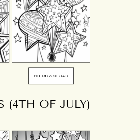
HD DOWNLOAD
 (4TH OF JULY)