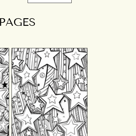
 PAGES