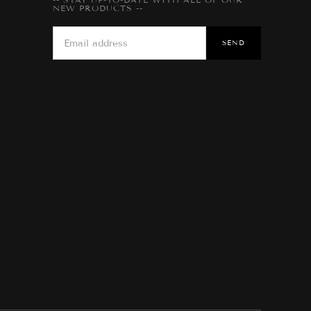
NEW PRODUCTS --