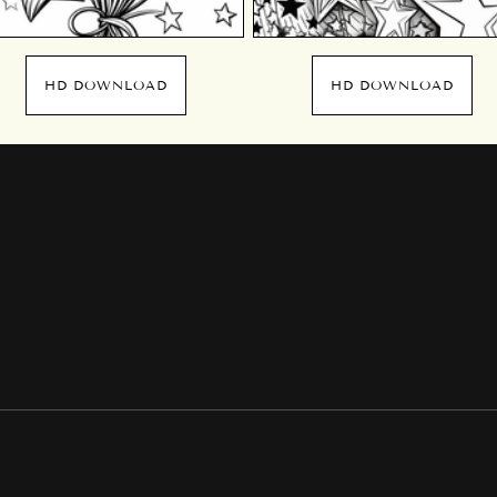
HD DOWNLOAD
HD DOWNLOAD