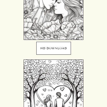
HD DOWNLOAD