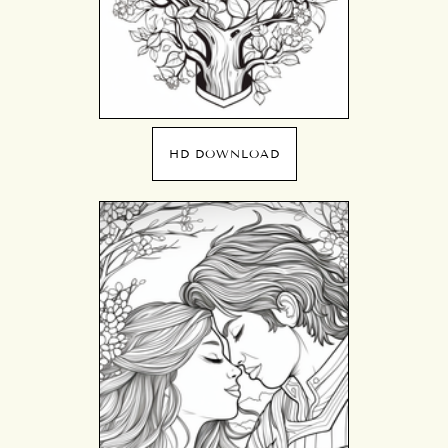
HD DOWNLOAD