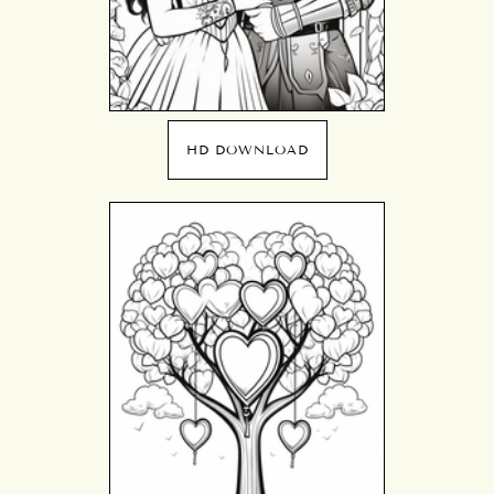
HD DOWNLOAD