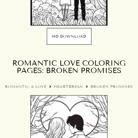
HD DOWNLOAD
ROMANTIC LOVE COLORING
PAGES: BROKEN PROMISES
ROMANTIC & LOVE
HEARTBREAK
BROKEN PROMISES