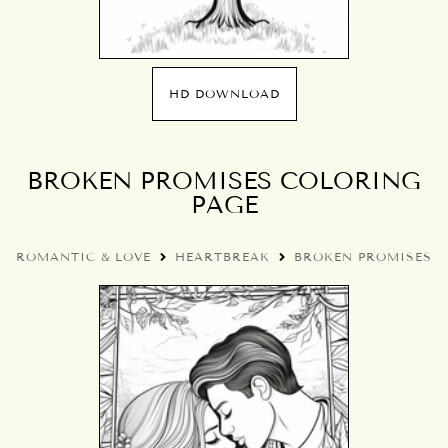
HD DOWNLOAD
BROKEN PROMISES COLORING
PAGE
ROMANTIC & LOVE
HEARTBREAK
BROKEN PROMISES