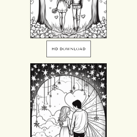
HD DOWNLOAD