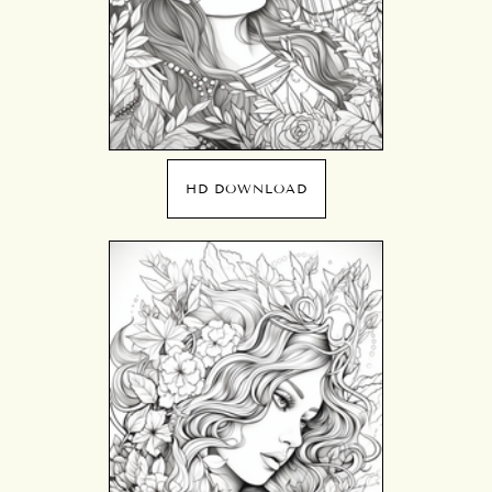
HD DOWNLOAD