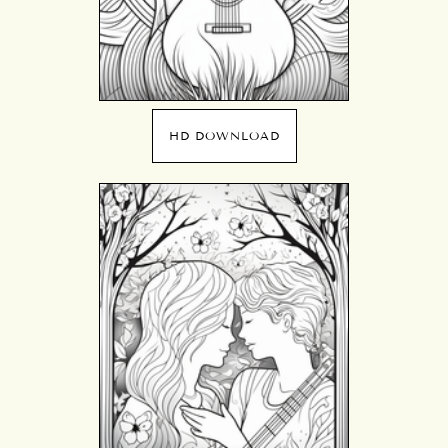
HD DOWNLOAD