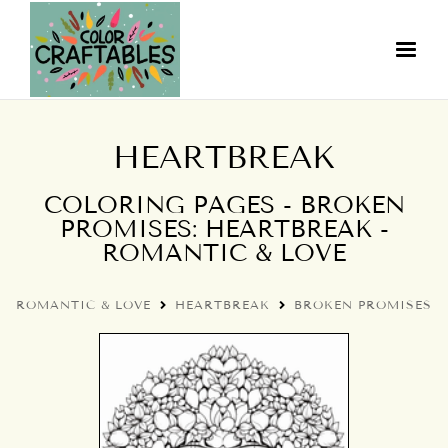
HEARTBREAK
COLORING PAGES - BROKEN
PROMISES: HEARTBREAK -
ROMANTIC & LOVE
ROMANTIC & LOVE
HEARTBREAK
BROKEN PROMISES