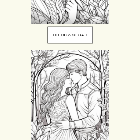
HD DOWNLOAD