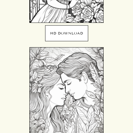
HD DOWNLOAD