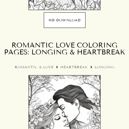
HD DOWNLOAD
ROMANTIC LOVE COLORING
PAGES: LONGING & HEARTBREAK
ROMANTIC & LOVE
HEARTBREAK
LONGING