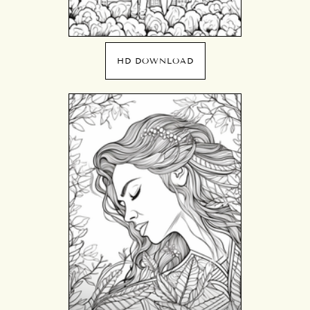
HD DOWNLOAD