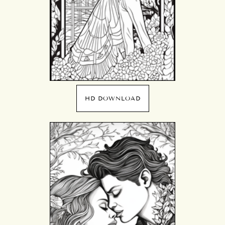
HD DOWNLOAD