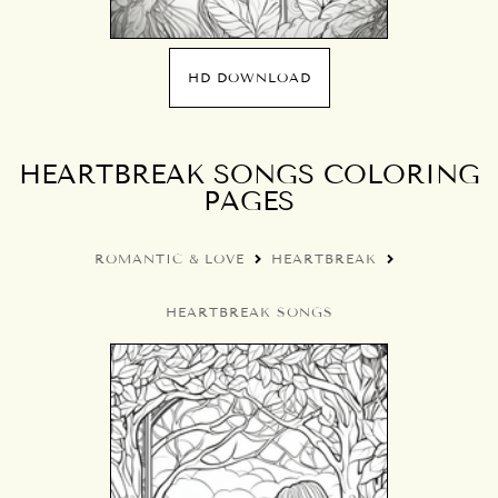
HD DOWNLOAD
HEARTBREAK SONGS COLORING
PAGES
ROMANTIC & LOVE
HEARTBREAK
HEARTBREAK SONGS