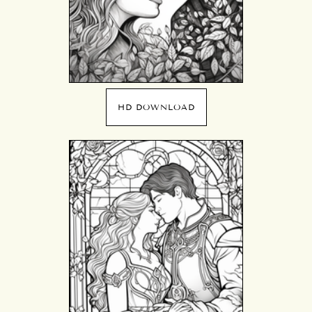
HD DOWNLOAD