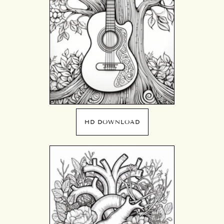
HD DOWNLOAD