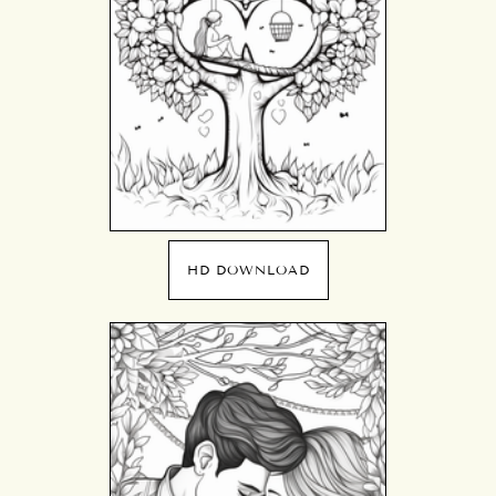
HD DOWNLOAD