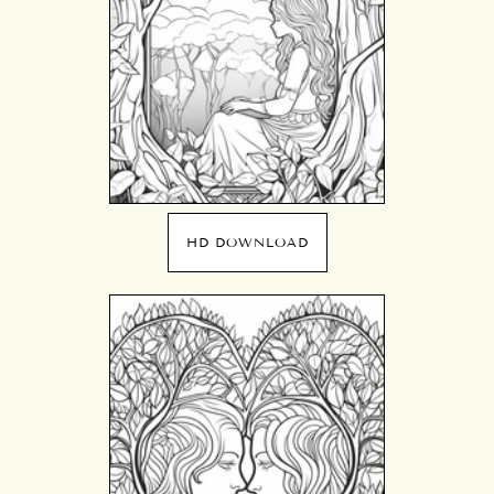
HD DOWNLOAD