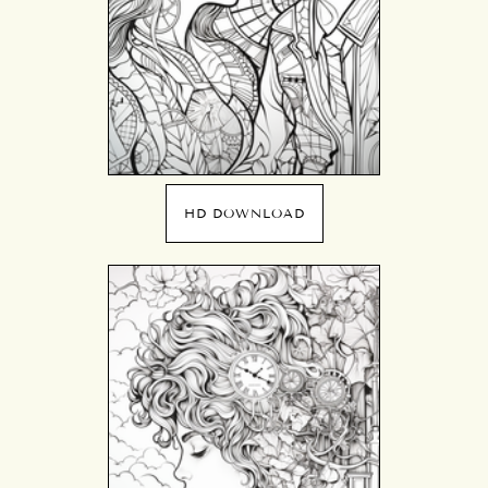
HD DOWNLOAD