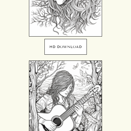
HD DOWNLOAD