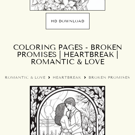
HD DOWNLOAD
COLORING PAGES - BROKEN
PROMISES | HEARTBREAK |
ROMANTIC & LOVE
ROMANTIC & LOVE
HEARTBREAK
BROKEN PROMISES