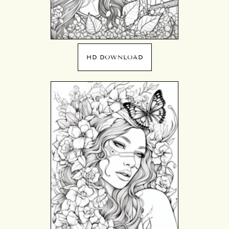
HD DOWNLOAD