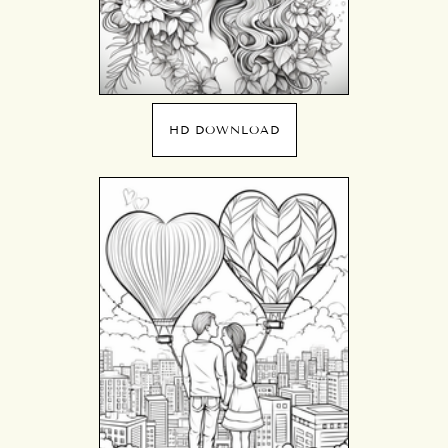
HD DOWNLOAD