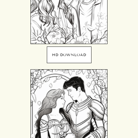
HD DOWNLOAD