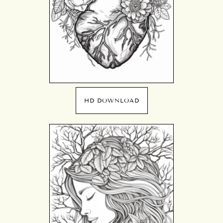
HD DOWNLOAD