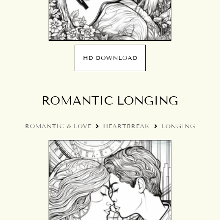
HD DOWNLOAD
ROMANTIC LONGING
ROMANTIC & LOVE
HEARTBREAK
LONGING