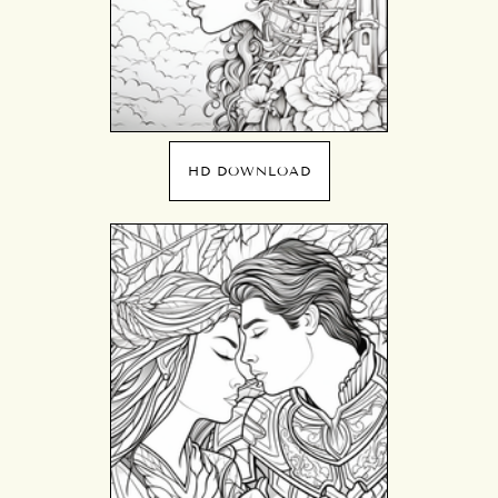
HD DOWNLOAD