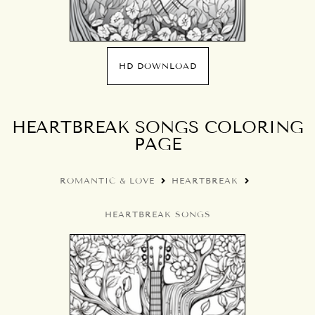
HD DOWNLOAD
HEARTBREAK SONGS COLORING
PAGE
ROMANTIC & LOVE
HEARTBREAK
HEARTBREAK SONGS