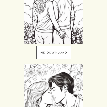
HD DOWNLOAD