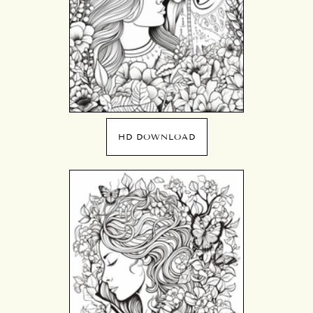
HD DOWNLOAD