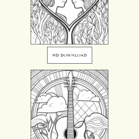
HD DOWNLOAD