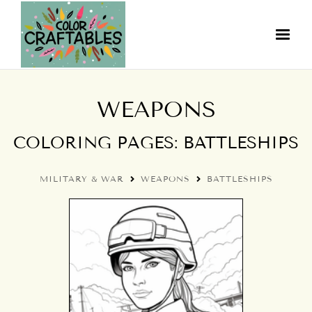
WEAPONS
COLORING PAGES: BATTLESHIPS
MILITARY & WAR
WEAPONS
BATTLESHIPS