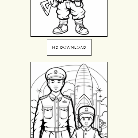
HD DOWNLOAD