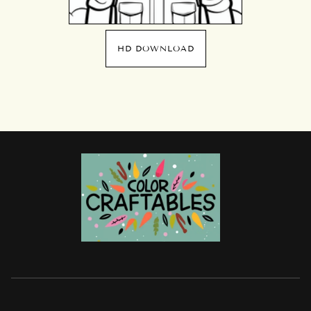
HD DOWNLOAD