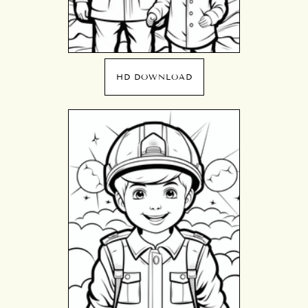
HD DOWNLOAD