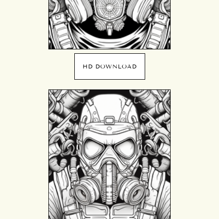
HD DOWNLOAD