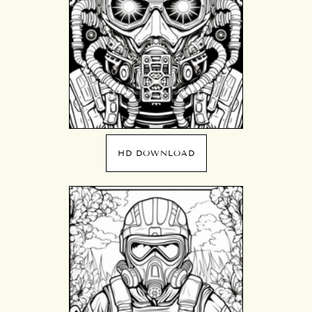
HD DOWNLOAD