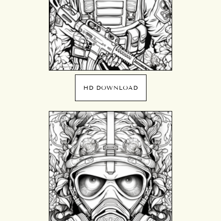
HD DOWNLOAD