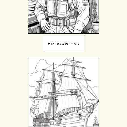
HD DOWNLOAD