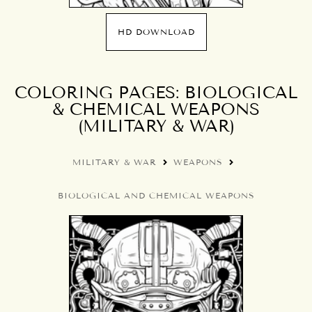
HD DOWNLOAD
COLORING PAGES: BIOLOGICAL
& CHEMICAL WEAPONS
(MILITARY & WAR)
MILITARY & WAR
WEAPONS
BIOLOGICAL AND CHEMICAL WEAPONS