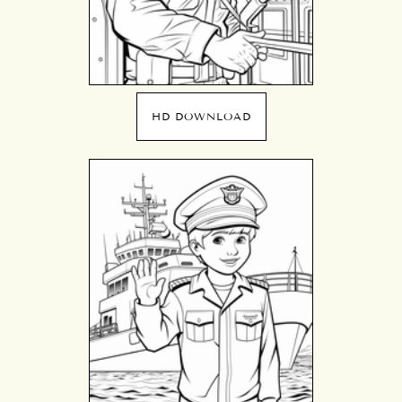
HD DOWNLOAD