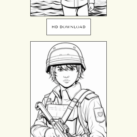
HD DOWNLOAD