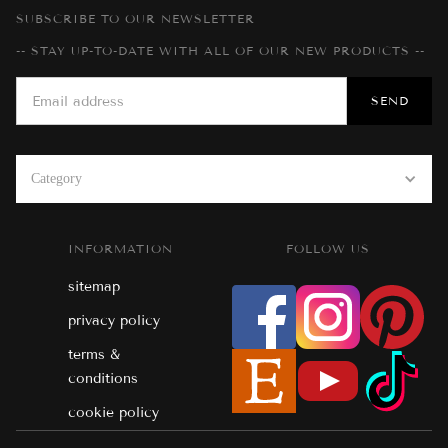
SUBSCRIBE TO OUR NEWSLETTER
-- STAY UP-TO-DATE WITH ALL OF OUR NEW PRODUCTS --
Category
INFORMATION
FOLLOW US
sitemap
privacy policy
terms &
conditions
cookie policy