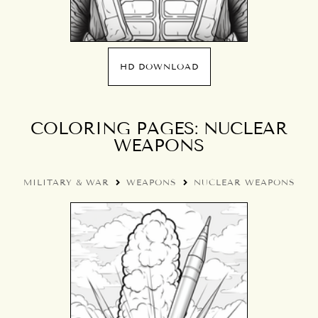
HD DOWNLOAD
COLORING PAGES: NUCLEAR
WEAPONS
MILITARY & WAR
WEAPONS
NUCLEAR WEAPONS