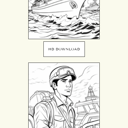
HD DOWNLOAD