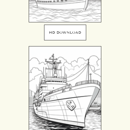
HD DOWNLOAD