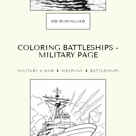
HD DOWNLOAD
COLORING BATTLESHIPS -
MILITARY PAGE
MILITARY & WAR
WEAPONS
BATTLESHIPS