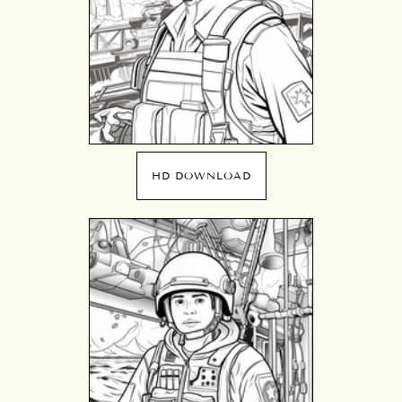
HD DOWNLOAD