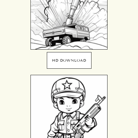
HD DOWNLOAD