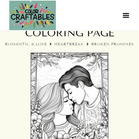
BROKEN PROMISES
COLORING PAGE
ROMANTIC & LOVE
HEARTBREAK
BROKEN PROMISES