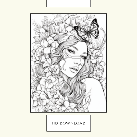
HD DOWNLOAD