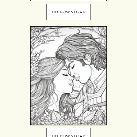
HD DOWNLOAD
HD DOWNLOAD