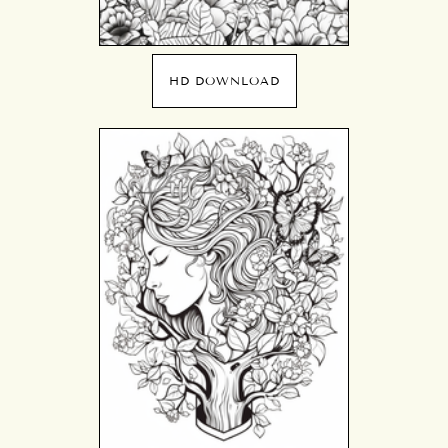
HD DOWNLOAD