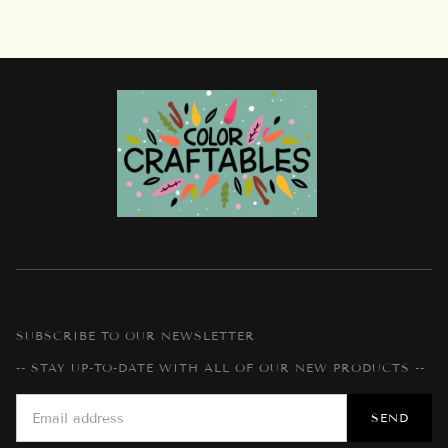
SUBSCRIBE TO OUR NEWSLETTER
-- STAY UP-TO-DATE WITH ALL OF OUR NEW PRODUCTS --