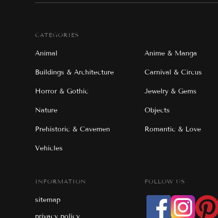
CATEGORIES
Animal
Anime & Manga
Buildings & Architecture
Carnival & Circus
Horror & Gothic
Jewelry & Gems
Nature
Objects
Prehistoric & Cavemen
Romantic & Love
Vehicles
INFORMATION
FOLLOW US
sitemap
privacy policy