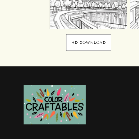
HD DOWNLOAD