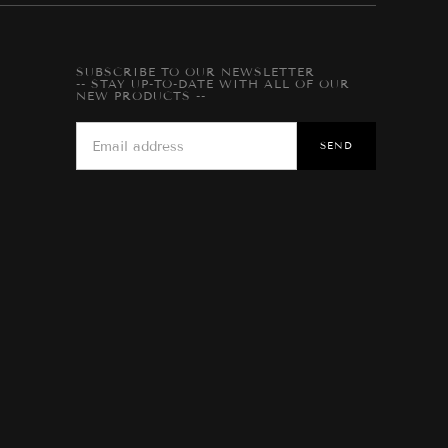
SUBSCRIBE TO OUR NEWSLETTER
-- STAY UP-TO-DATE WITH ALL OF OUR
NEW PRODUCTS --