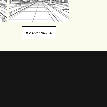
HD DOWNLOAD