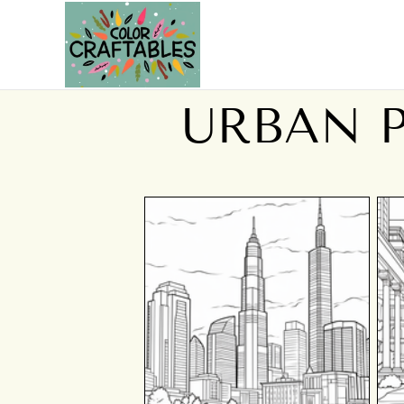
URBAN 