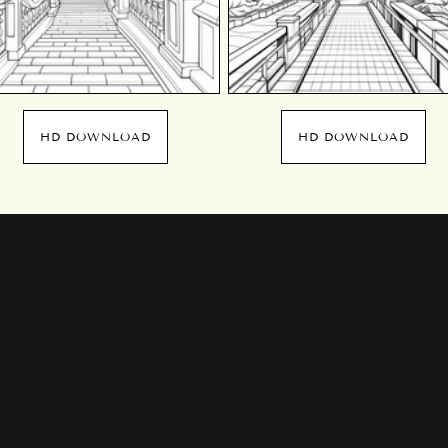
HD DOWNLOAD
HD DOWNLOAD