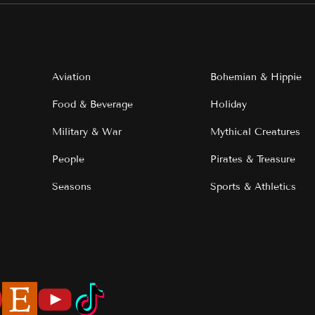
Aviation
Bohemian & Hippie
Food & Beverage
Holiday
Military & War
Mythical Creatures
People
Pirates & Treasure
Seasons
Sports & Athletics