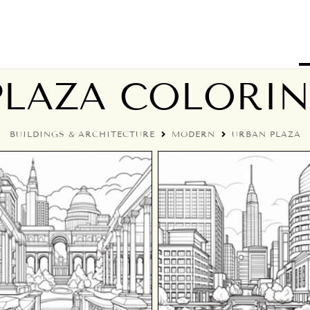
PLAZA COLORIN
BUILDINGS & ARCHITECTURE
MODERN
URBAN PLAZA