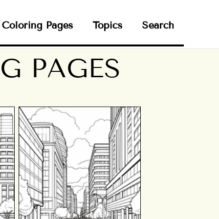
Coloring Pages
Topics
Search
G PAGES