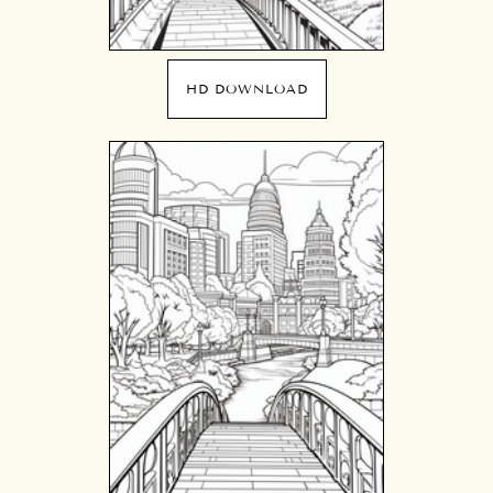
HD DOWNLOAD