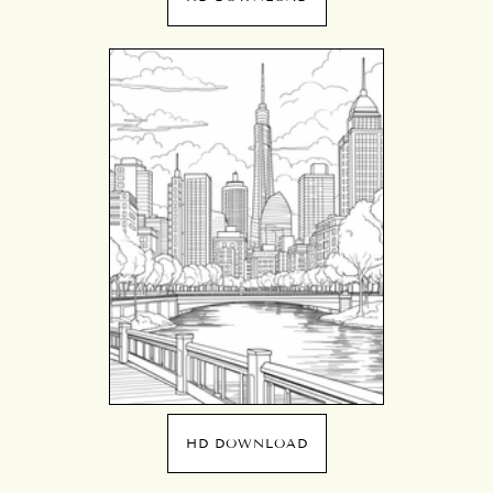
HD DOWNLOAD