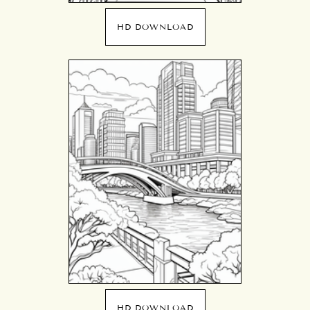
HD DOWNLOAD
HD DOWNLOAD