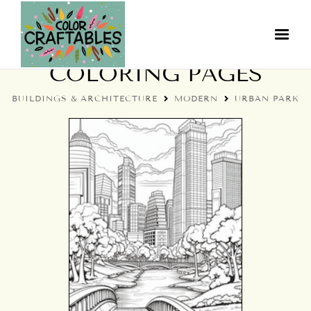
MODERN URBAN PARK
COLORING PAGES
BUILDINGS & ARCHITECTURE
MODERN
URBAN PARK