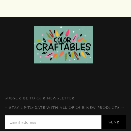
SUBSCRIBE TO OUR NEWSLETTER
-- STAY UP-TO-DATE WITH ALL OF OUR NEW PRODUCTS --