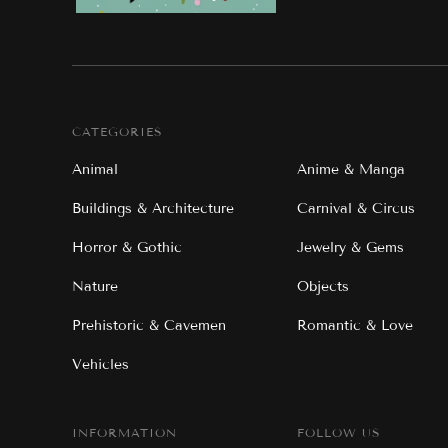
CATEGORIES
Animal
Anime & Manga
Buildings & Architecture
Carnival & Circus
Horror & Gothic
Jewelry & Gems
Nature
Objects
Prehistoric & Cavemen
Romantic & Love
Vehicles
INFORMATION
FOLLOW US