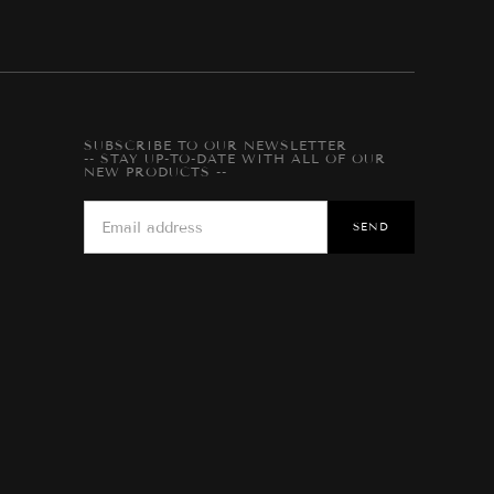
SUBSCRIBE TO OUR NEWSLETTER
-- STAY UP-TO-DATE WITH ALL OF OUR
NEW PRODUCTS --