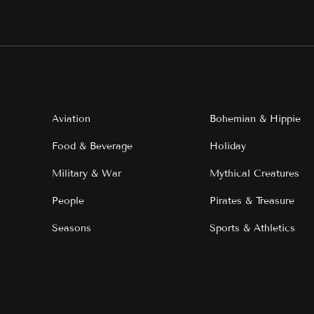
Aviation
Bohemian & Hippie
Food & Beverage
Holiday
Military & War
Mythical Creatures
People
Pirates & Treasure
Seasons
Sports & Athletics