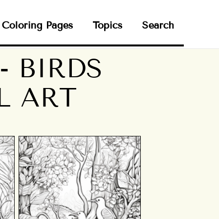
Coloring Pages
Topics
Search
- BIRDS
L ART