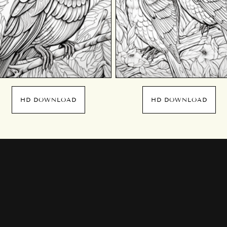
HD DOWNLOAD
HD DOWNLOAD