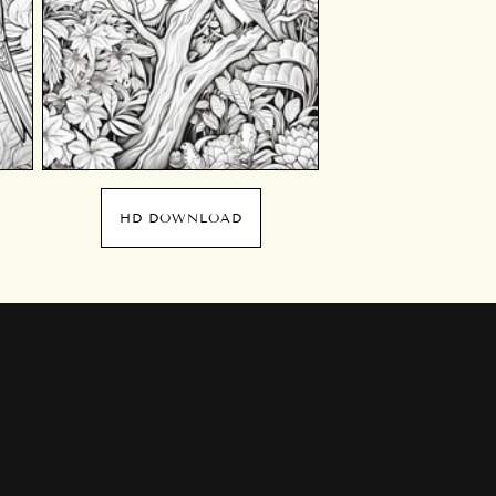
HD DOWNLOAD