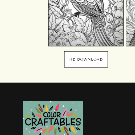
HD DOWNLOAD