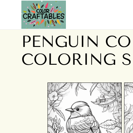
PENGUIN CO
COLORING S