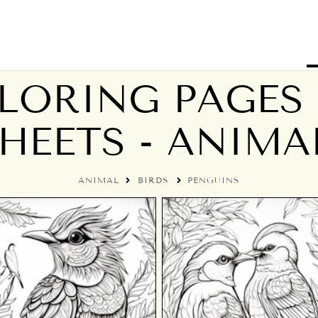
LORING PAGES 
HEETS - ANIMA
ANIMAL
BIRDS
PENGUINS