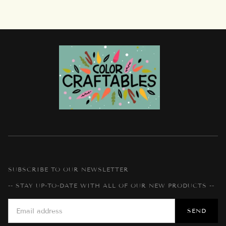
SUBSCRIBE TO OUR NEWSLETTER
-- STAY UP-TO-DATE WITH ALL OF OUR NEW PRODUCTS --