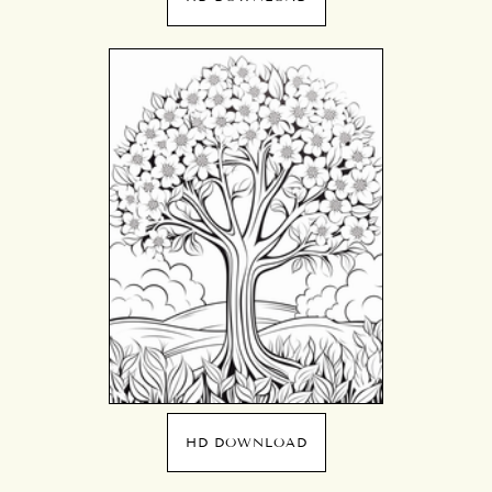
HD DOWNLOAD