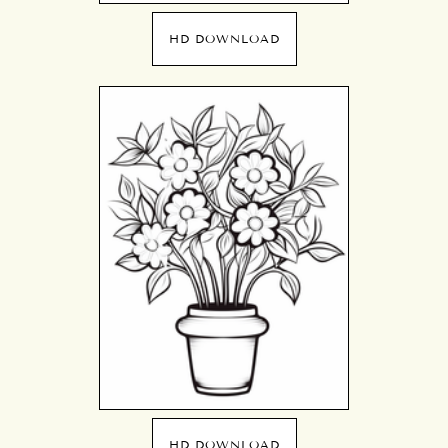
HD DOWNLOAD
HD DOWNLOAD