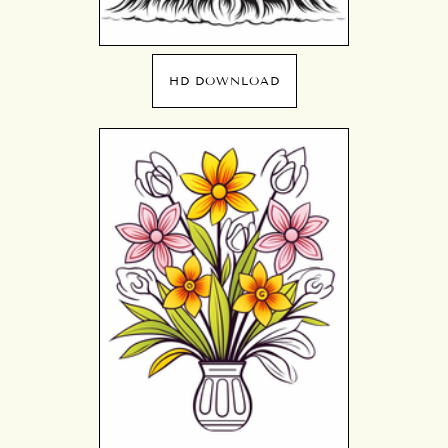
HD DOWNLOAD