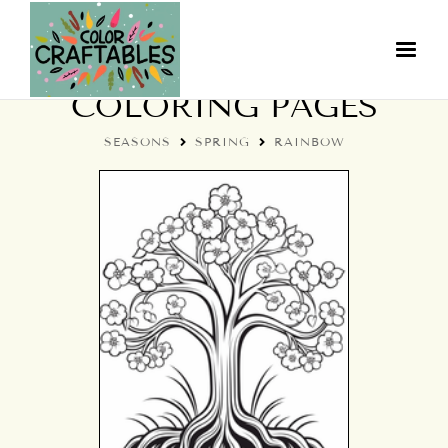
SPRING RAINBOW
COLORING PAGES
SEASONS
SPRING
RAINBOW