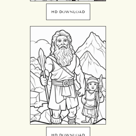
HD DOWNLOAD
HD DOWNLOAD