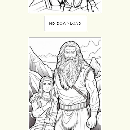
HD DOWNLOAD