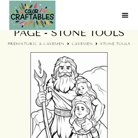
CAVEMEN COLORING
PAGE - STONE TOOLS
PREHISTORIC & CAVEMEN
CAVEMEN
STONE TOOLS