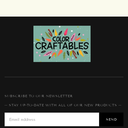
SUBSCRIBE TO OUR NEWSLETTER
-- STAY UP-TO-DATE WITH ALL OF OUR NEW PRODUCTS --