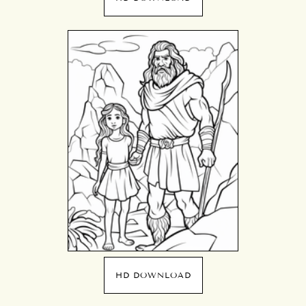
HD DOWNLOAD