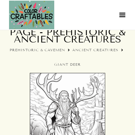
GIANT DEER COLORING
PAGE - PREHISTORIC &
ANCIENT CREATURES
PREHISTORIC & CAVEMEN
ANCIENT CREATURES
GIANT DEER