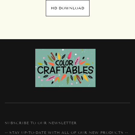
HD DOWNLOAD
SUBSCRIBE TO OUR NEWSLETTER
-- STAY UP-TO-DATE WITH ALL OF OUR NEW PRODUCTS --