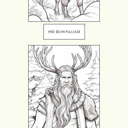
HD DOWNLOAD