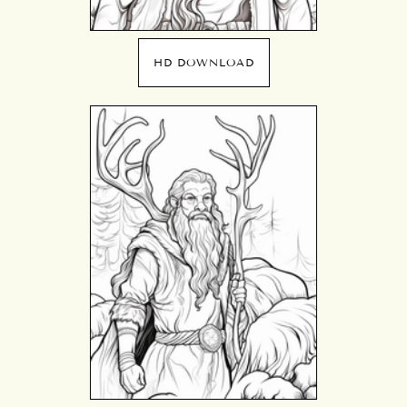
HD DOWNLOAD