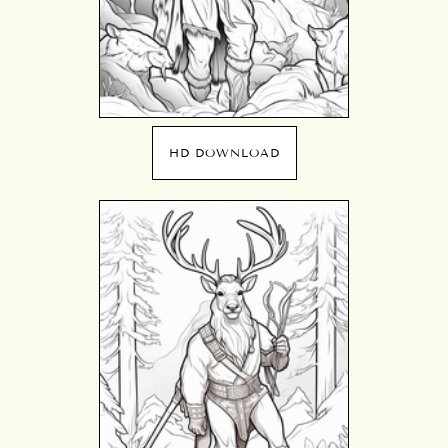
HD DOWNLOAD