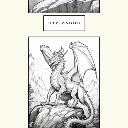
HD DOWNLOAD