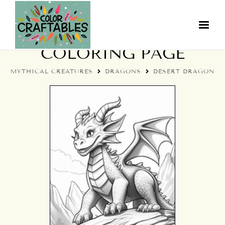
DESERT DRAGON
COLORING PAGE
MYTHICAL CREATURES
DRAGONS
DESERT DRAGON