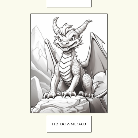
HD DOWNLOAD