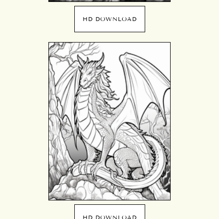
HD DOWNLOAD
HD DOWNLOAD