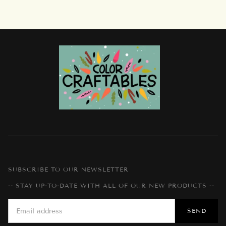
SUBSCRIBE TO OUR NEWSLETTER
-- STAY UP-TO-DATE WITH ALL OF OUR NEW PRODUCTS --