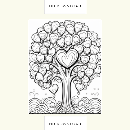
HD DOWNLOAD
HD DOWNLOAD