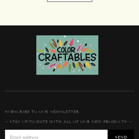
SUBSCRIBE TO OUR NEWSLETTER
-- STAY UP-TO-DATE WITH ALL OF OUR NEW PRODUCTS --