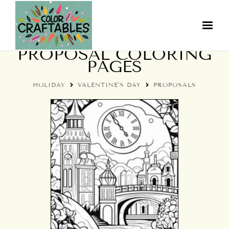
VALENTINE'S DAY
PROPOSAL COLORING
PAGES
HOLIDAY
VALENTINE'S DAY
PROPOSALS