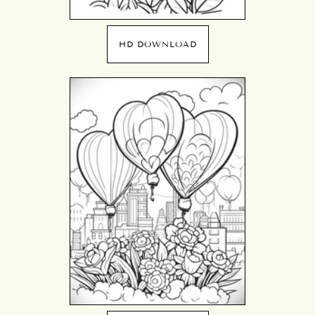
HD DOWNLOAD