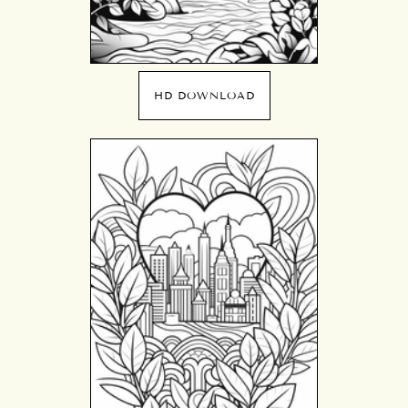
HD DOWNLOAD