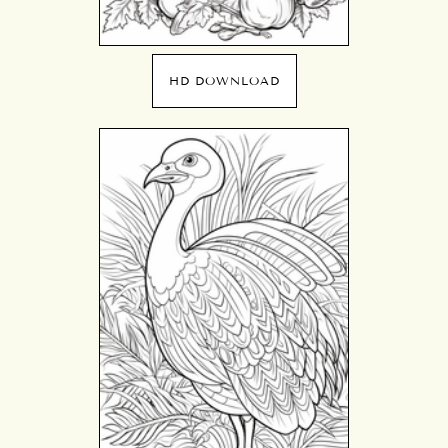
HD DOWNLOAD