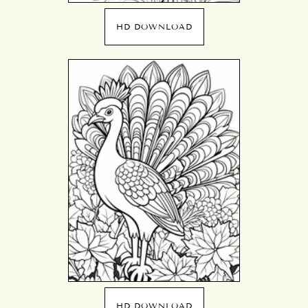
HD DOWNLOAD
HD DOWNLOAD