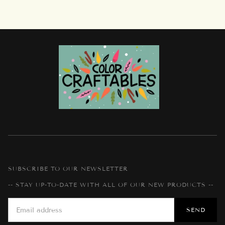
SUBSCRIBE TO OUR NEWSLETTER
-- STAY UP-TO-DATE WITH ALL OF OUR NEW PRODUCTS --