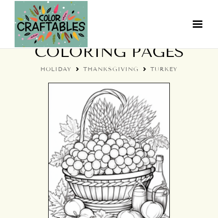
THANKSGIVING TURKEY
COLORING PAGES
HOLIDAY
THANKSGIVING
TURKEY