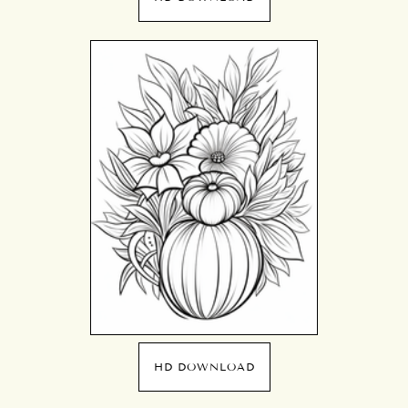
HD DOWNLOAD