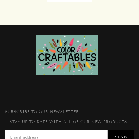
SUBSCRIBE TO OUR NEWSLETTER
-- STAY UP-TO-DATE WITH ALL OF OUR NEW PRODUCTS --