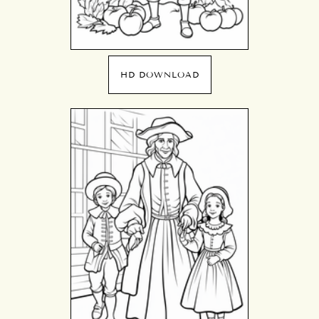
HD DOWNLOAD