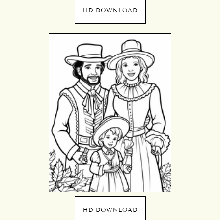
HD DOWNLOAD
HD DOWNLOAD