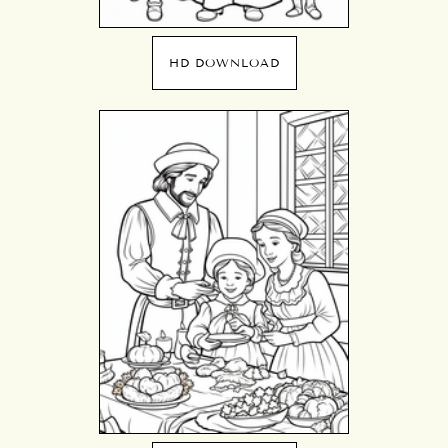
HD DOWNLOAD