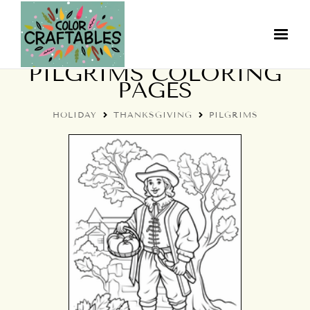
THANKSGIVING
PILGRIMS COLORING
PAGES
HOLIDAY
THANKSGIVING
PILGRIMS