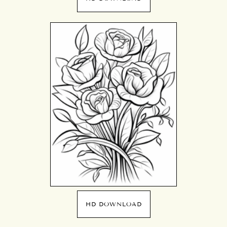
HD DOWNLOAD