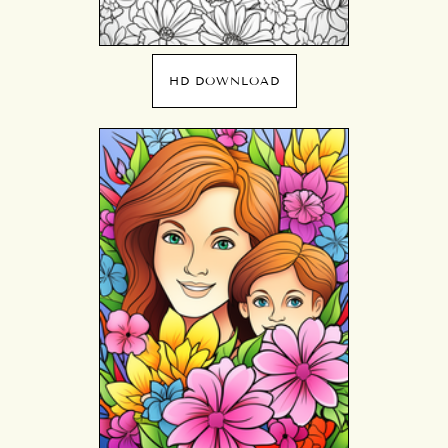
HD DOWNLOAD