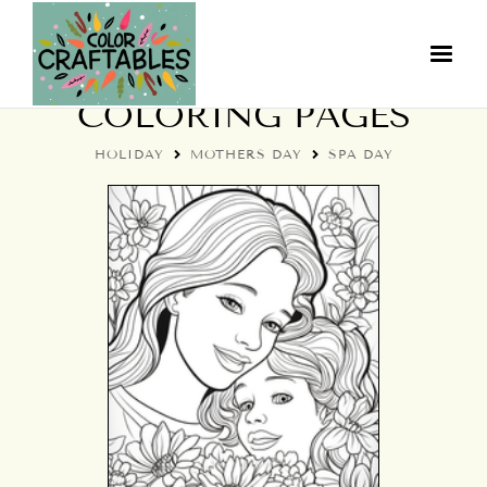
HOLIDAY SPA DAY
COLORING PAGES
HOLIDAY
MOTHERS DAY
SPA DAY