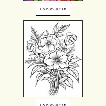
HD DOWNLOAD
HD DOWNLOAD