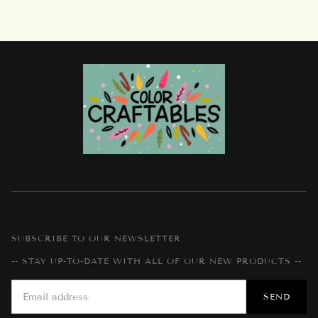
SUBSCRIBE TO OUR NEWSLETTER
-- STAY UP-TO-DATE WITH ALL OF OUR NEW PRODUCTS --