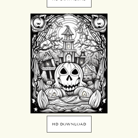
HD DOWNLOAD