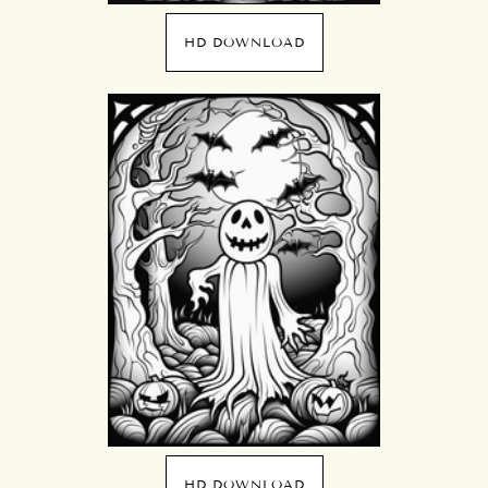
HD DOWNLOAD
HD DOWNLOAD