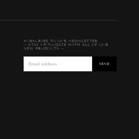
SUBSCRIBE TO OUR NEWSLETTER
-- STAY UP-TO-DATE WITH ALL OF OUR
NEW PRODUCTS --