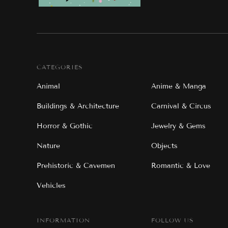
CATEGORIES
Animal
Anime & Manga
Buildings & Architecture
Carnival & Circus
Horror & Gothic
Jewelry & Gems
Nature
Objects
Prehistoric & Cavemen
Romantic & Love
Vehicles
INFORMATION
FOLLOW US