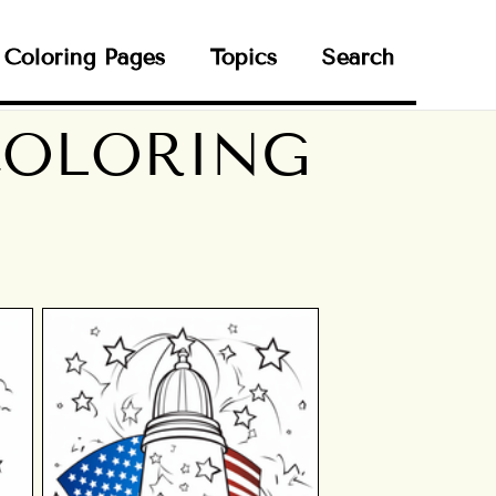
Coloring Pages
Topics
Search
 COLORING