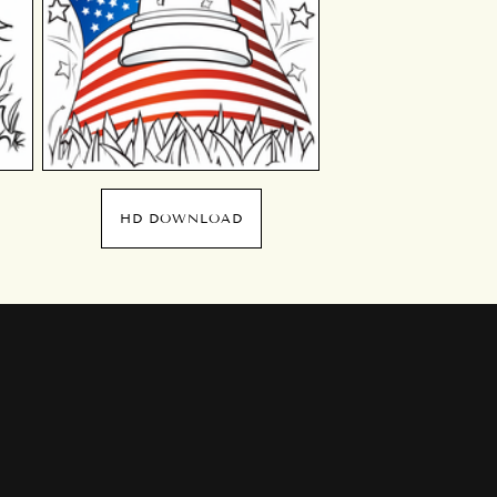
HD DOWNLOAD