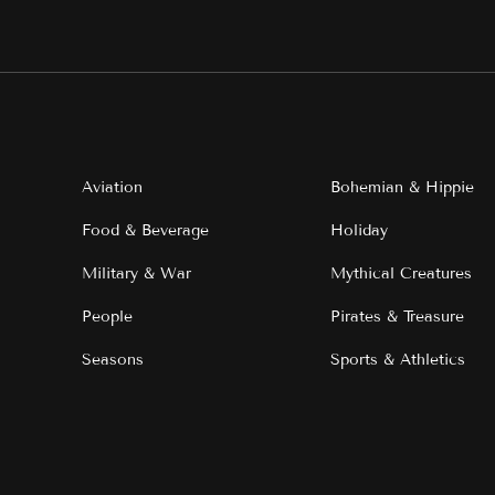
Aviation
Bohemian & Hippie
Food & Beverage
Holiday
Military & War
Mythical Creatures
People
Pirates & Treasure
Seasons
Sports & Athletics