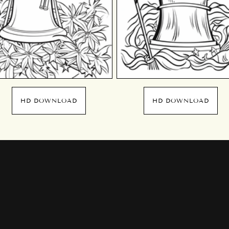
HD DOWNLOAD
HD DOWNLOAD