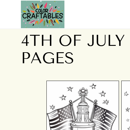
4TH OF JULY
PAGES