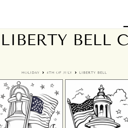
 LIBERTY BELL
HOLIDAY
4TH OF JULY
LIBERTY BELL