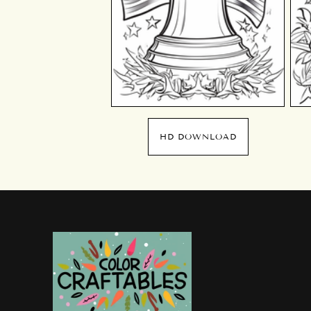
HD DOWNLOAD