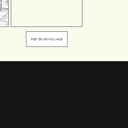
HD DOWNLOAD