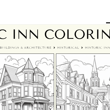
C INN COLORI
BUILDINGS & ARCHITECTURE
HISTORICAL
HISTORIC IN