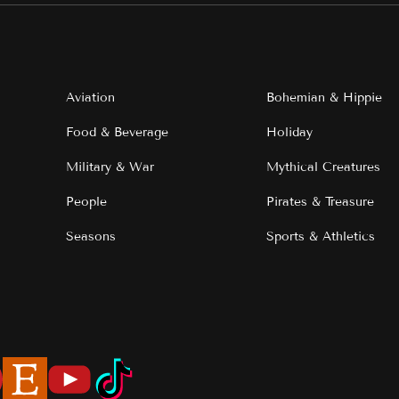
Aviation
Bohemian & Hippie
Food & Beverage
Holiday
Military & War
Mythical Creatures
People
Pirates & Treasure
Seasons
Sports & Athletics