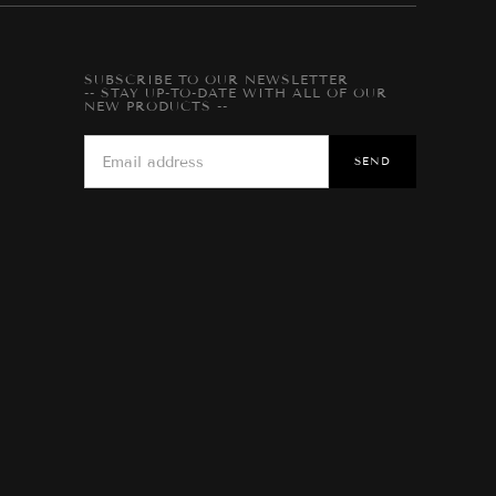
SUBSCRIBE TO OUR NEWSLETTER
-- STAY UP-TO-DATE WITH ALL OF OUR
NEW PRODUCTS --