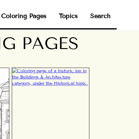
Coloring Pages
Topics
Search
NG PAGES
N