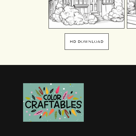
HD DOWNLOAD