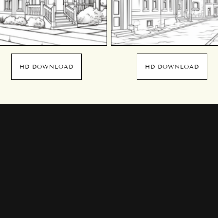
HD DOWNLOAD
HD DOWNLOAD