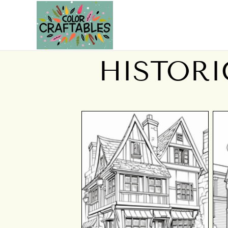
HISTORI