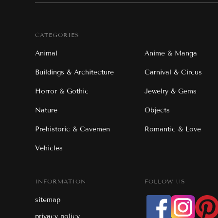
CATEGORIES
Animal
Anime & Manga
Buildings & Architecture
Carnival & Circus
Horror & Gothic
Jewelry & Gems
Nature
Objects
Prehistoric & Cavemen
Romantic & Love
Vehicles
INFORMATION
FOLLOW US
sitemap
privacy policy