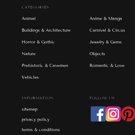
CATEGORIES
Animal
Anime & Manga
Buildings & Architecture
Carnival & Circus
Horror & Gothic
Jewelry & Gems
Nature
Objects
Prehistoric & Cavemen
Romantic & Love
Vehicles
INFORMATION
FOLLOW US
sitemap
privacy policy
terms & conditions