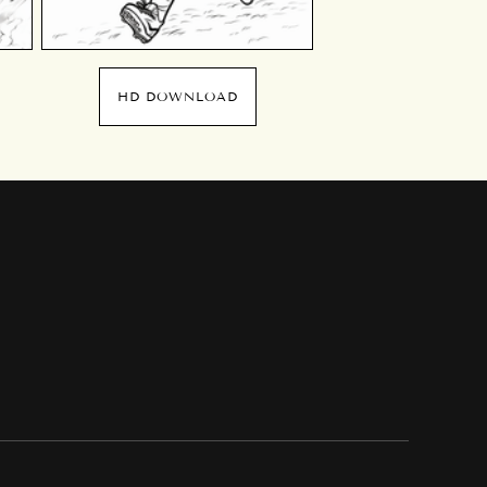
HD DOWNLOAD