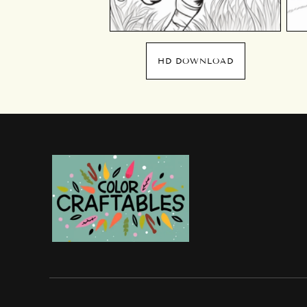
HD DOWNLOAD