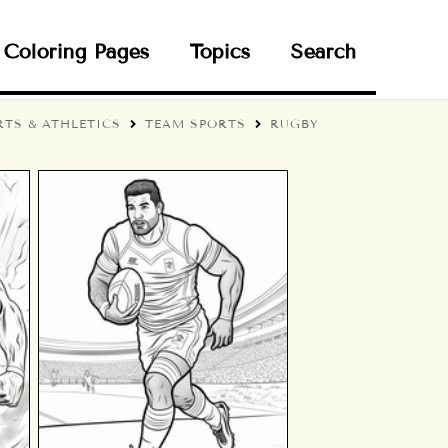
Coloring Pages
Topics
Search
RTS & ATHLETICS
TEAM SPORTS
RUGBY