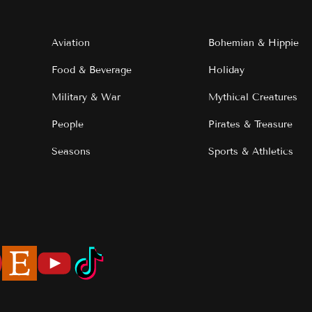
Aviation
Bohemian & Hippie
Food & Beverage
Holiday
Military & War
Mythical Creatures
People
Pirates & Treasure
Seasons
Sports & Athletics