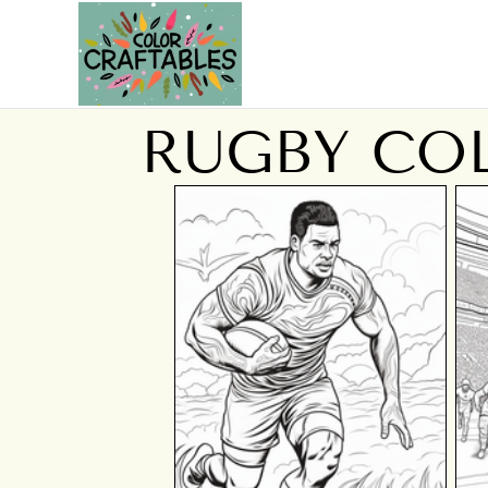
RUGBY CO