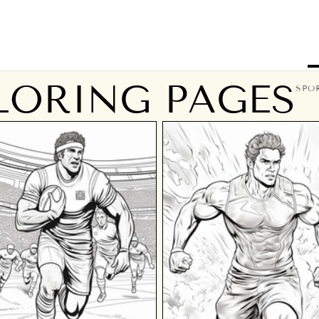
LORING PAGES
SPO