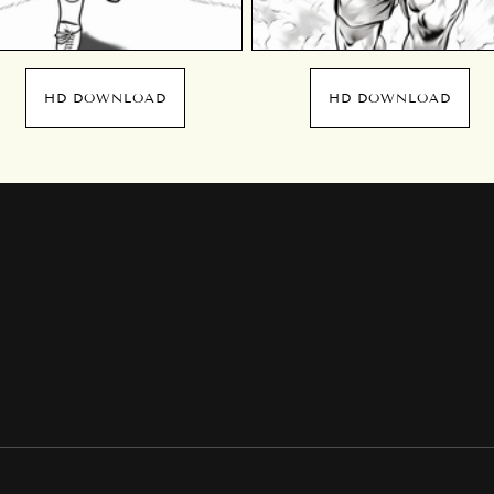
HD DOWNLOAD
HD DOWNLOAD