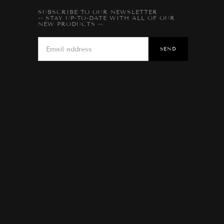
SUBSCRIBE TO OUR NEWSLETTER
-- STAY UP-TO-DATE WITH ALL OF OUR
NEW PRODUCTS --