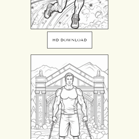
HD DOWNLOAD