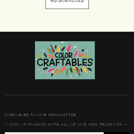
HD DOWNLOAD
SUBSCRIBE TO OUR NEWSLETTER
-- STAY UP-TO-DATE WITH ALL OF OUR NEW PRODUCTS --