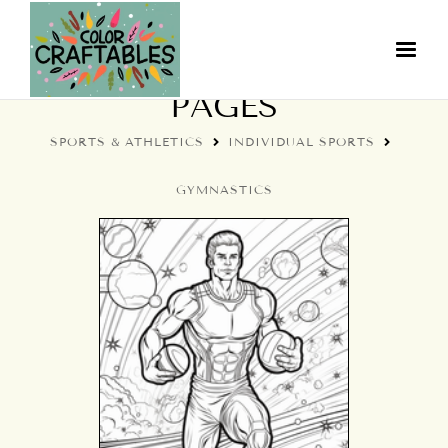
GYMNASTICS COLORING
PAGES
SPORTS & ATHLETICS
INDIVIDUAL SPORTS
GYMNASTICS