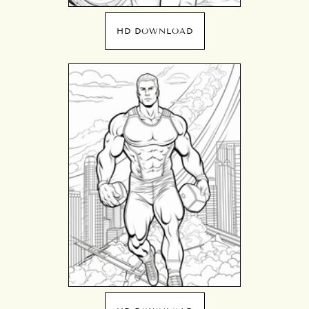
HD DOWNLOAD