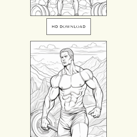
HD DOWNLOAD