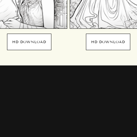
HD DOWNLOAD
HD DOWNLOAD