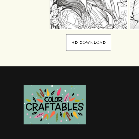
HD DOWNLOAD