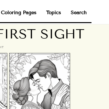
Coloring Pages
Topics
Search
FIRST SIGHT
HT