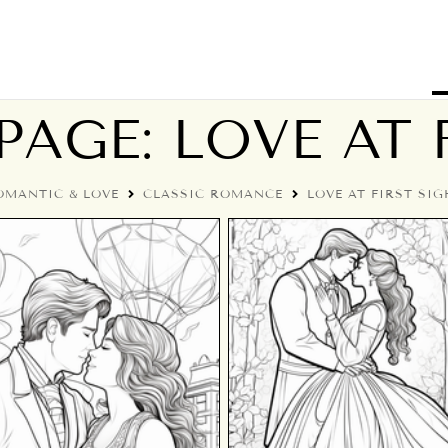
AGE: LOVE AT 
OMANTIC & LOVE
CLASSIC ROMANCE
LOVE AT FIRST SIG