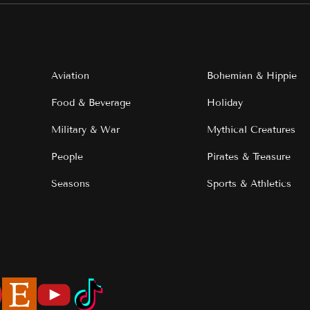
Aviation
Bohemian & Hippie
Food & Beverage
Holiday
Military & War
Mythical Creatures
People
Pirates & Treasure
Seasons
Sports & Athletics