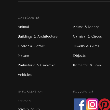
CATEGORIES
Animal
Anime & Manga
Buildings & Architecture
Carnival & Circus
Horror & Gothic
Jewelry & Gems
Nature
Objects
Prehistoric & Cavemen
Romantic & Love
Vehicles
INFORMATION
FOLLOW US
sitemap
privacy policy