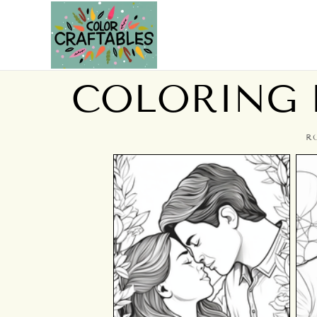
COLORING P
R