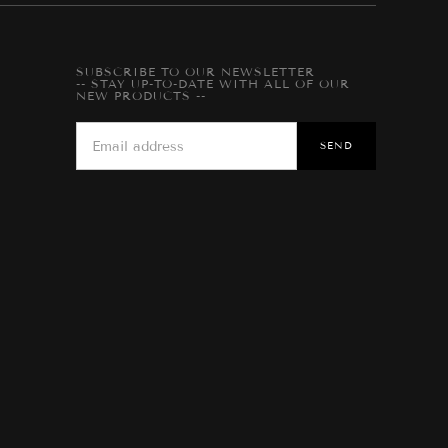
SUBSCRIBE TO OUR NEWSLETTER
-- STAY UP-TO-DATE WITH ALL OF OUR
NEW PRODUCTS --