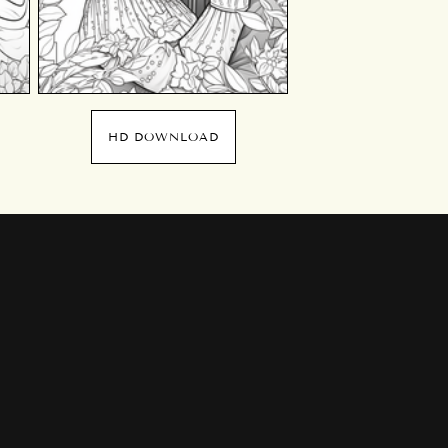
HD DOWNLOAD