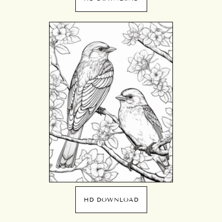
HD DOWNLOAD