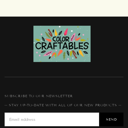
SUBSCRIBE TO OUR NEWSLETTER
-- STAY UP-TO-DATE WITH ALL OF OUR NEW PRODUCTS --