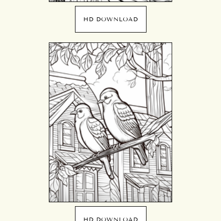
HD DOWNLOAD
HD DOWNLOAD