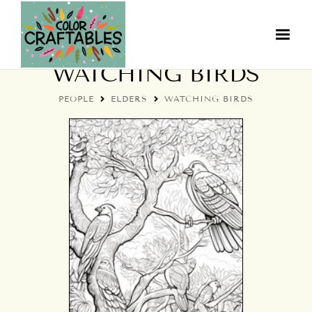
COLORFUL ELDERS:
WATCHING BIRDS
PEOPLE
ELDERS
WATCHING BIRDS