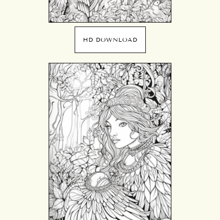
HD DOWNLOAD