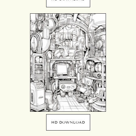
HD DOWNLOAD