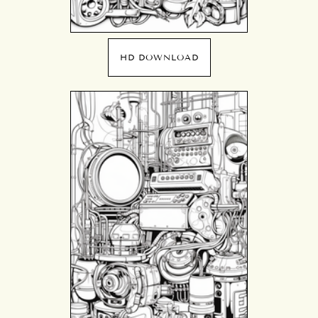
HD DOWNLOAD