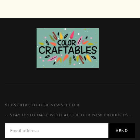
SUBSCRIBE TO OUR NEWSLETTER
-- STAY UP-TO-DATE WITH ALL OF OUR NEW PRODUCTS --