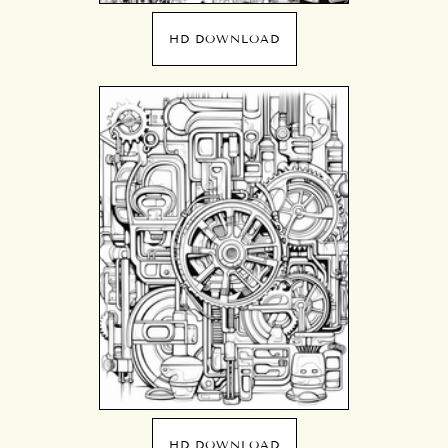
HD DOWNLOAD
HD DOWNLOAD