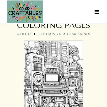
COLORFUL HEADPHONE
COLORING PAGES
OBJECTS
ELECTRONICS
HEADPHONES