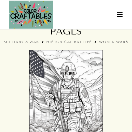
WORLD WARS COLORING
PAGES
MILITARY & WAR
HISTORICAL BATTLES
WORLD WARS