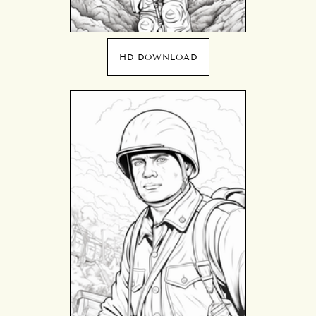
HD DOWNLOAD