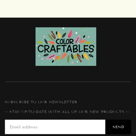
SUBSCRIBE TO OUR NEWSLETTER
-- STAY UP-TO-DATE WITH ALL OF OUR NEW PRODUCTS --