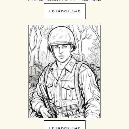
HD DOWNLOAD
HD DOWNLOAD