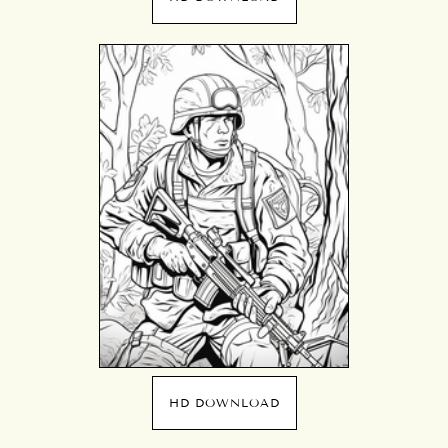
HD DOWNLOAD