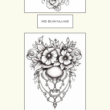
HD DOWNLOAD