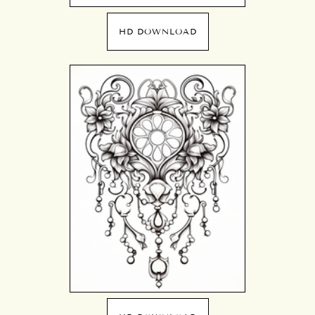
HD DOWNLOAD