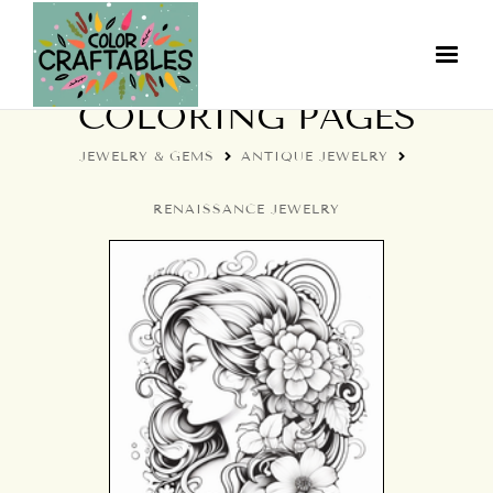
RENAISSANCE JEWELRY
COLORING PAGES
JEWELRY & GEMS
ANTIQUE JEWELRY
RENAISSANCE JEWELRY