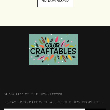
HD DOWNLOAD
SUBSCRIBE TO OUR NEWSLETTER
-- STAY UP-TO-DATE WITH ALL OF OUR NEW PRODUCTS --