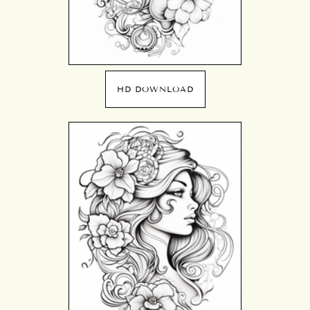
HD DOWNLOAD