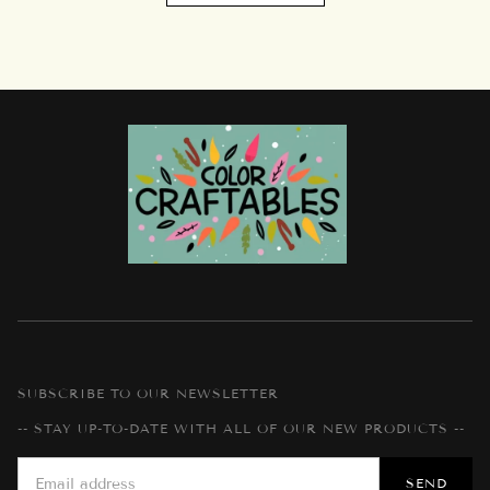
SUBSCRIBE TO OUR NEWSLETTER
-- STAY UP-TO-DATE WITH ALL OF OUR NEW PRODUCTS --