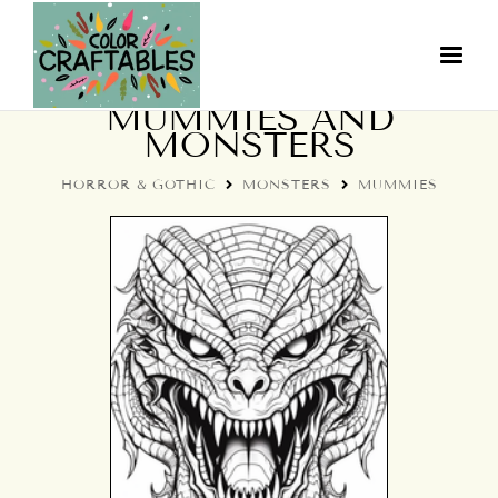
COLORING PAGES:
MUMMIES AND
MONSTERS
HORROR & GOTHIC
MONSTERS
MUMMIES