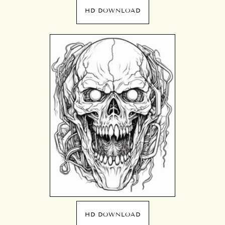
HD DOWNLOAD
HD DOWNLOAD