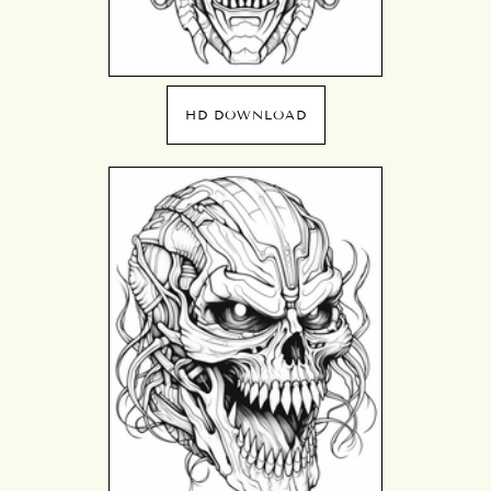
HD DOWNLOAD