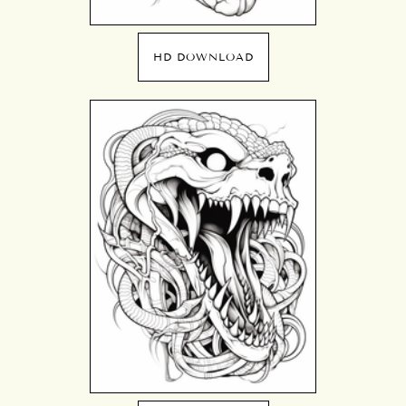
HD DOWNLOAD