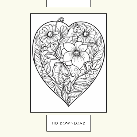
HD DOWNLOAD