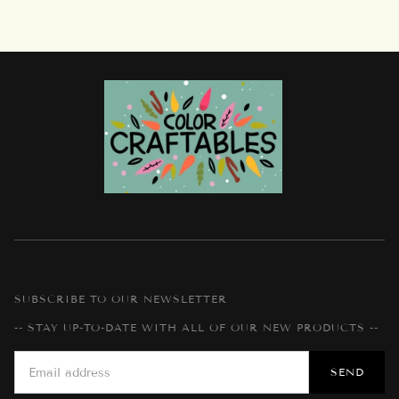
SUBSCRIBE TO OUR NEWSLETTER
-- STAY UP-TO-DATE WITH ALL OF OUR NEW PRODUCTS --