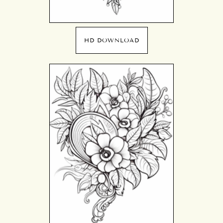
HD DOWNLOAD