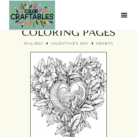
VALENTINE HEARTS
COLORING PAGES
HOLIDAY
VALENTINE'S DAY
HEARTS