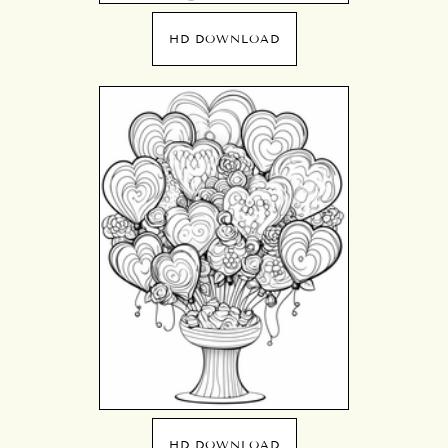
HD DOWNLOAD
HD DOWNLOAD