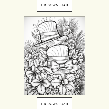
HD DOWNLOAD
HD DOWNLOAD