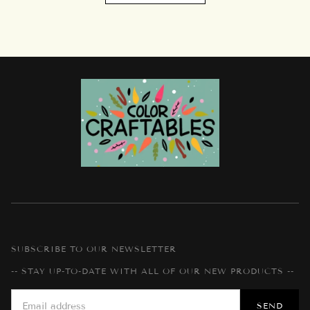
SUBSCRIBE TO OUR NEWSLETTER
-- STAY UP-TO-DATE WITH ALL OF OUR NEW PRODUCTS --