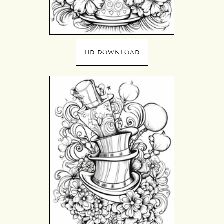
HD DOWNLOAD