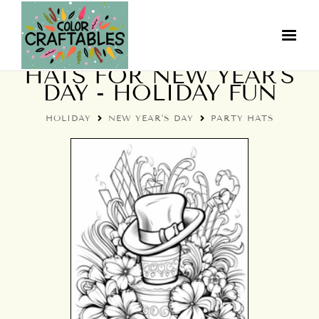
COLORING PAGES: PARTY
HATS FOR NEW YEAR'S
DAY - HOLIDAY FUN
HOLIDAY
NEW YEAR'S DAY
PARTY HATS