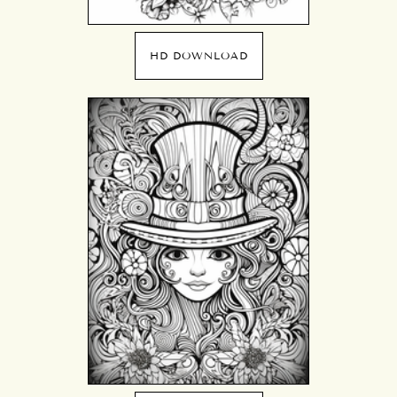
HD DOWNLOAD