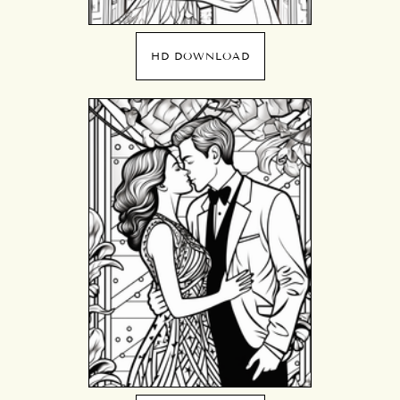
HD DOWNLOAD