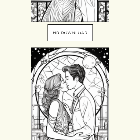
HD DOWNLOAD