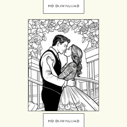
HD DOWNLOAD
HD DOWNLOAD