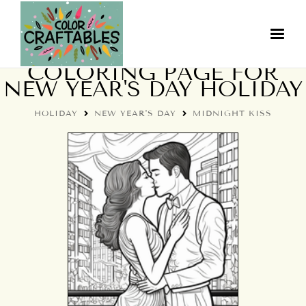
MIDNIGHT KISS
COLORING PAGE FOR
NEW YEAR'S DAY HOLIDAY
HOLIDAY
NEW YEAR'S DAY
MIDNIGHT KISS