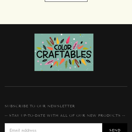
SUBSCRIBE TO OUR NEWSLETTER
-- STAY UP-TO-DATE WITH ALL OF OUR NEW PRODUCTS --