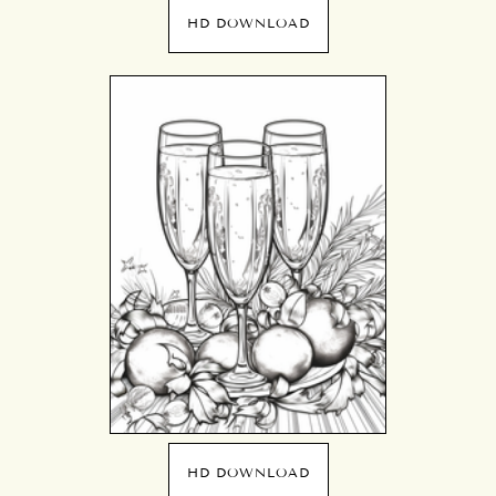
HD DOWNLOAD
HD DOWNLOAD