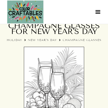
COLORING PAGES:
CHAMPAGNE GLASSES
FOR NEW YEAR'S DAY
HOLIDAY
NEW YEAR'S DAY
CHAMPAGNE GLASSES