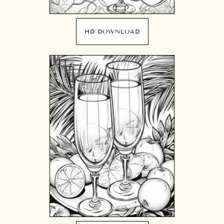
HD DOWNLOAD