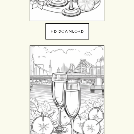
HD DOWNLOAD