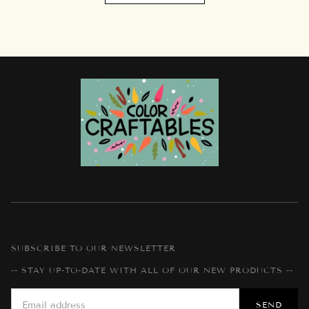
SUBSCRIBE TO OUR NEWSLETTER
-- STAY UP-TO-DATE WITH ALL OF OUR NEW PRODUCTS --