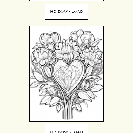
HD DOWNLOAD
HD DOWNLOAD