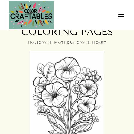
MOTHER'S DAY HEART
COLORING PAGES
HOLIDAY
MOTHERS DAY
HEART