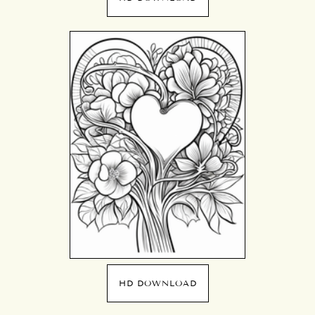
HD DOWNLOAD