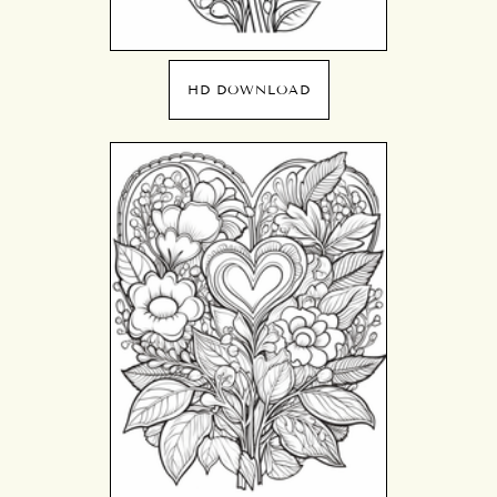
HD DOWNLOAD