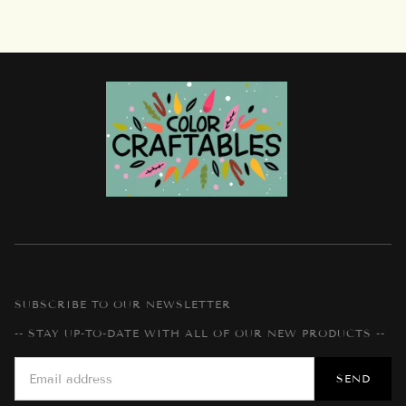
SUBSCRIBE TO OUR NEWSLETTER
-- STAY UP-TO-DATE WITH ALL OF OUR NEW PRODUCTS --