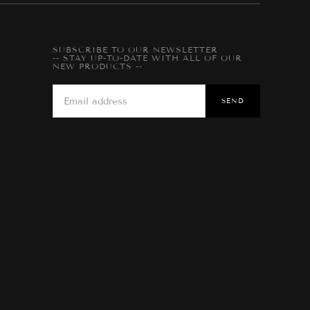
SUBSCRIBE TO OUR NEWSLETTER
-- STAY UP-TO-DATE WITH ALL OF OUR
NEW PRODUCTS --