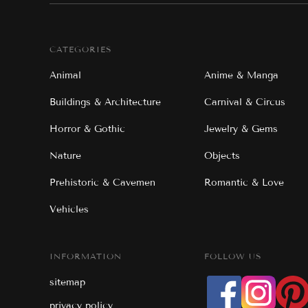
CATEGORIES
Animal
Anime & Manga
Buildings & Architecture
Carnival & Circus
Horror & Gothic
Jewelry & Gems
Nature
Objects
Prehistoric & Cavemen
Romantic & Love
Vehicles
INFORMATION
FOLLOW US
sitemap
privacy policy