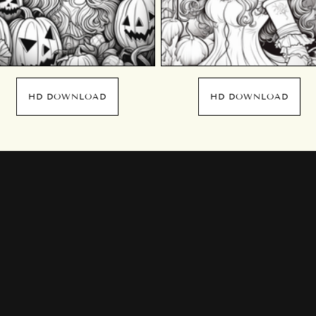
HD DOWNLOAD
HD DOWNLOAD