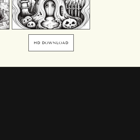
HD DOWNLOAD