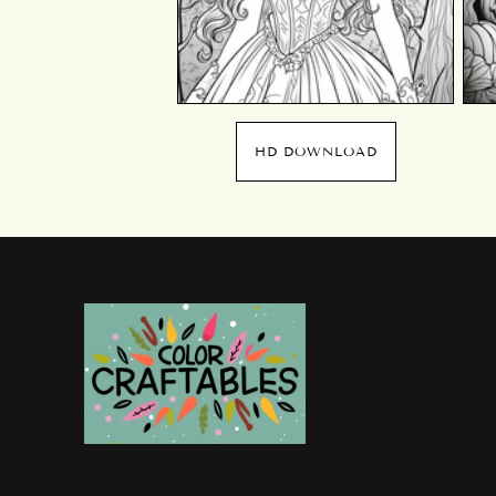
HD DOWNLOAD