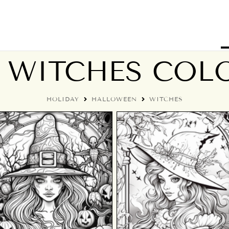
 WITCHES COLO
HOLIDAY
HALLOWEEN
WITCHES