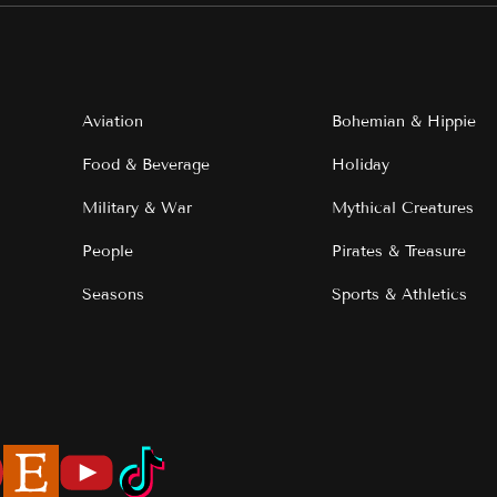
Aviation
Bohemian & Hippie
Food & Beverage
Holiday
Military & War
Mythical Creatures
People
Pirates & Treasure
Seasons
Sports & Athletics