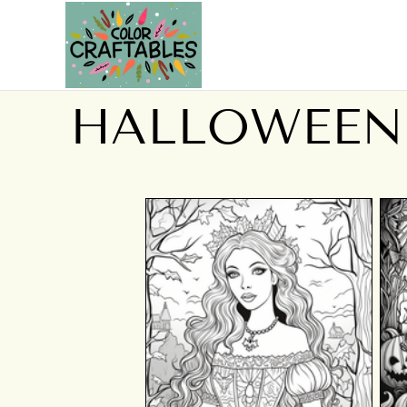
HALLOWEEN