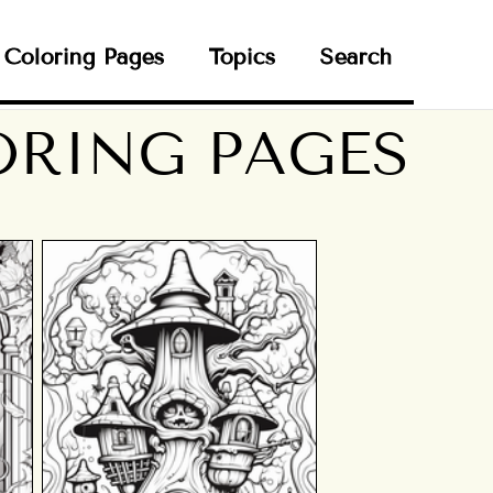
Coloring Pages
Topics
Search
RING PAGES