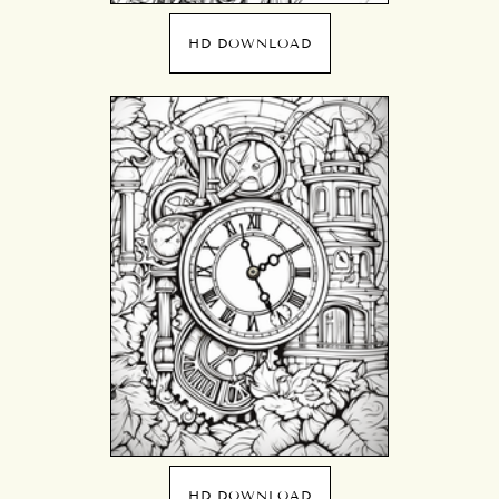
HD DOWNLOAD
HD DOWNLOAD