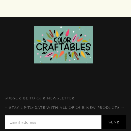
SUBSCRIBE TO OUR NEWSLETTER
-- STAY UP-TO-DATE WITH ALL OF OUR NEW PRODUCTS --