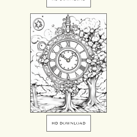
HD DOWNLOAD