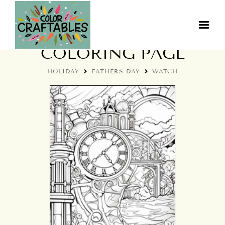
FATHER'S DAY WATCH
COLORING PAGE
HOLIDAY
FATHERS DAY
WATCH