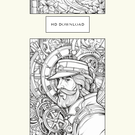
HD DOWNLOAD