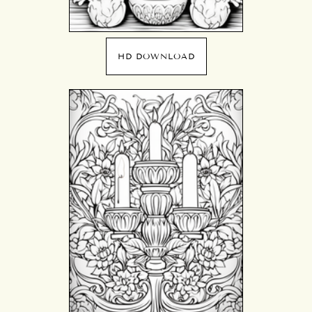
HD DOWNLOAD