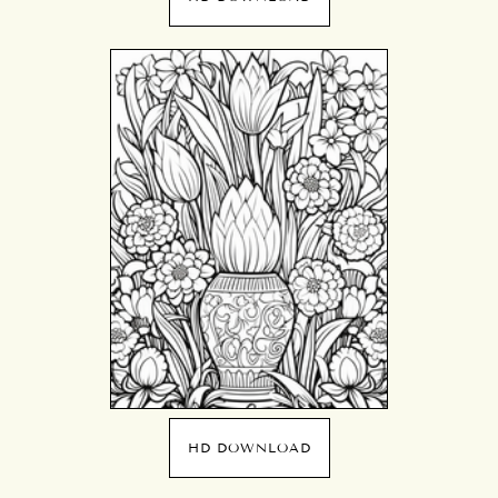
HD DOWNLOAD