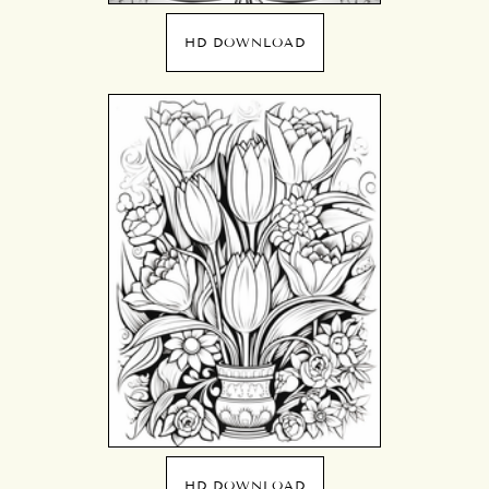
HD DOWNLOAD
HD DOWNLOAD