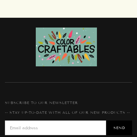
SUBSCRIBE TO OUR NEWSLETTER
-- STAY UP-TO-DATE WITH ALL OF OUR NEW PRODUCTS --