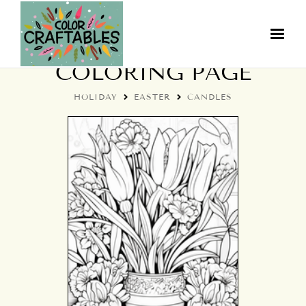
EASTER CANDLES
COLORING PAGE
HOLIDAY
EASTER
CANDLES