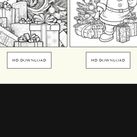
HD DOWNLOAD
HD DOWNLOAD