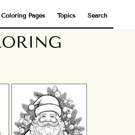
Coloring Pages
Topics
Search
LORING