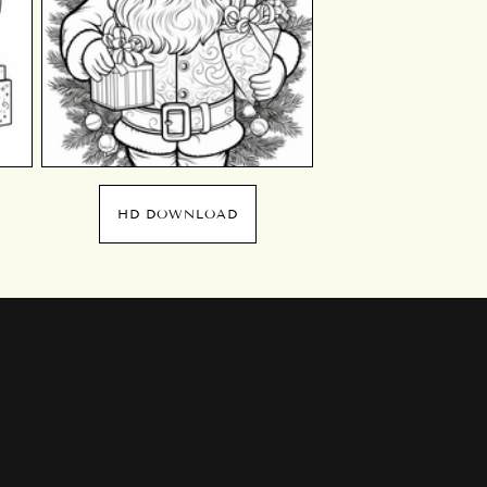
HD DOWNLOAD