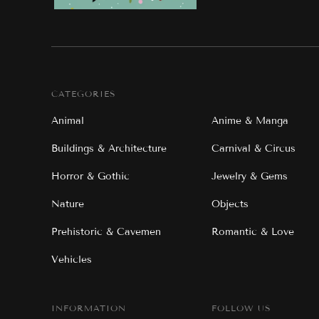
CATEGORIES
Animal
Anime & Manga
Buildings & Architecture
Carnival & Circus
Horror & Gothic
Jewelry & Gems
Nature
Objects
Prehistoric & Cavemen
Romantic & Love
Vehicles
INFORMATION
FOLLOW US