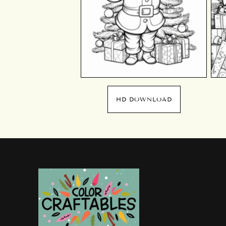
HD DOWNLOAD