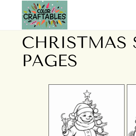
CHRISTMAS
PAGES