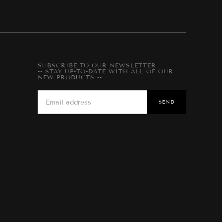
SUBSCRIBE TO OUR NEWSLETTER
-- STAY UP-TO-DATE WITH ALL OF OUR
NEW PRODUCTS --