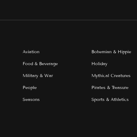
Aviation
Bohemian & Hippie
Food & Beverage
Holiday
Military & War
Mythical Creatures
People
Pirates & Treasure
Seasons
Sports & Athletics