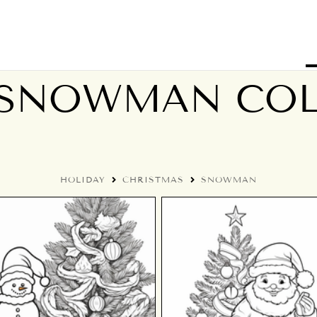
 SNOWMAN CO
HOLIDAY
CHRISTMAS
SNOWMAN